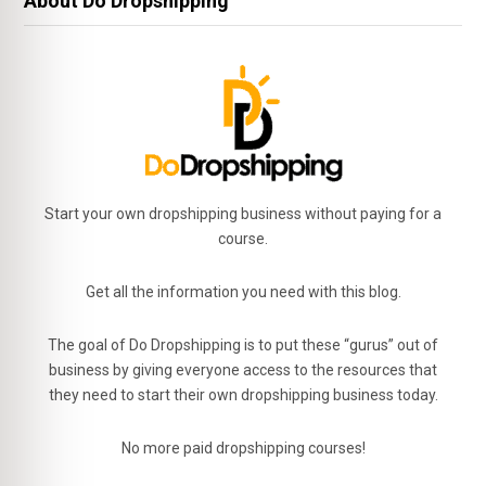
About Do Dropshipping
Start your own dropshipping business without paying for a
course.
Get all the information you need with this blog.
The goal of Do Dropshipping is to put these “gurus” out of
business by giving everyone access to the resources that
they need to start their own dropshipping business today.
No more paid dropshipping courses!