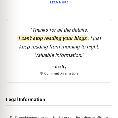
READ MORE
“Thanks for all the details.
I can't stop reading your blogs
; I just
keep reading from morning to night.
Valuable information.”
– Godfry
💬 Comment on an article
Legal Information
Do Dropshipping is supported by our participation in affiliate