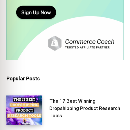
Popular Posts
The 17 Best Winning
Dropshipping Product Research
Tools