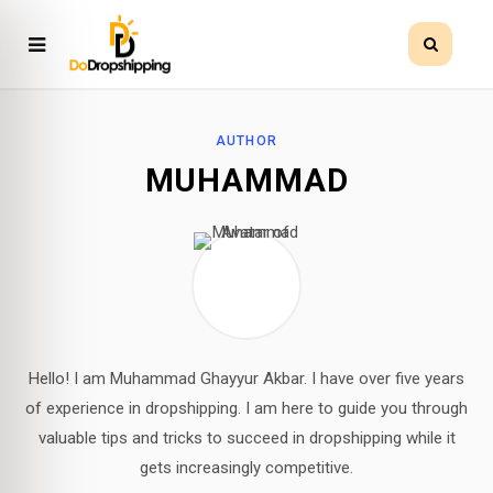
AUTHOR
MUHAMMAD
Hello! I am Muhammad Ghayyur Akbar. I have over five years
of experience in dropshipping. I am here to guide you through
valuable tips and tricks to succeed in dropshipping while it
gets increasingly competitive.