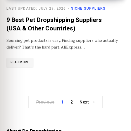
LAST UPDATED: JULY 29, 2026
NICHE SUPPLIERS
9 Best Pet Dropshipping Suppliers
(USA & Other Countries)
Sourcing pet products is easy. Finding suppliers who actually
deliver? That’s the hard part. AliExpress…
READ MORE
Previous
1
2
Next