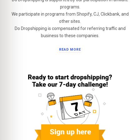
programs.
We participate in programs from Shopify, CJ, Clickbank, and
other sites.
Do Dropshipping is compensated for referring traffic and
business to these companies.
READ MORE