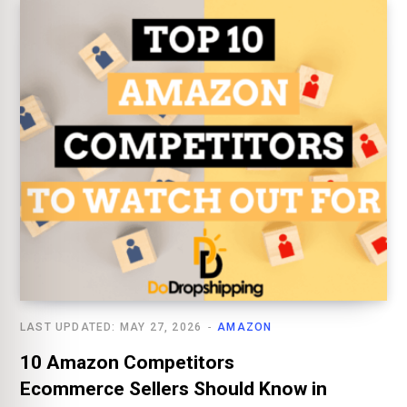
LAST UPDATED: MAY 27, 2026
AMAZON
10 Amazon Competitors
Ecommerce Sellers Should Know in