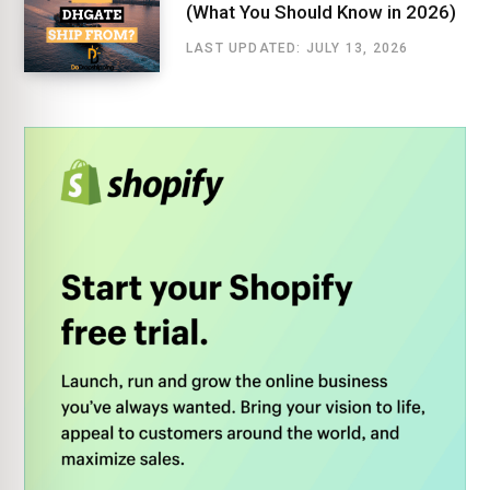
(What You Should Know in 2026)
LAST UPDATED: JULY 13, 2026