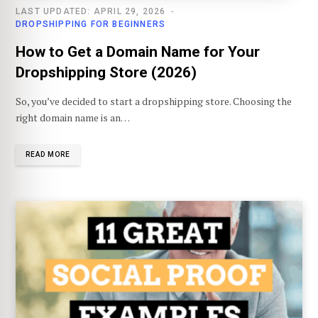
LAST UPDATED: APRIL 29, 2026
DROPSHIPPING FOR BEGINNERS
How to Get a Domain Name for Your
Dropshipping Store (2026)
So, you’ve decided to start a dropshipping store. Choosing the
right domain name is an…
READ MORE