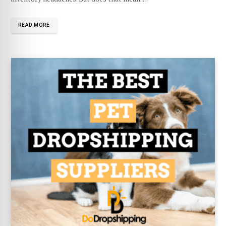
READ MORE