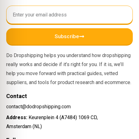
Subscribe
Do Dropshipping helps you understand how dropshipping
really works and decide if it’s right for you. If it is, we’ll
help you move forward with practical guides, vetted
suppliers, and tools for product research and ecommerce.
Contact
contact@dodropshipping.com
Address:
Keurenplein 4 (A7484) 1069 CD,
Amsterdam (NL)