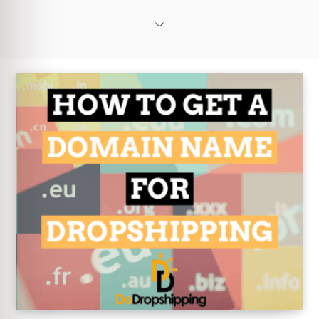
Email