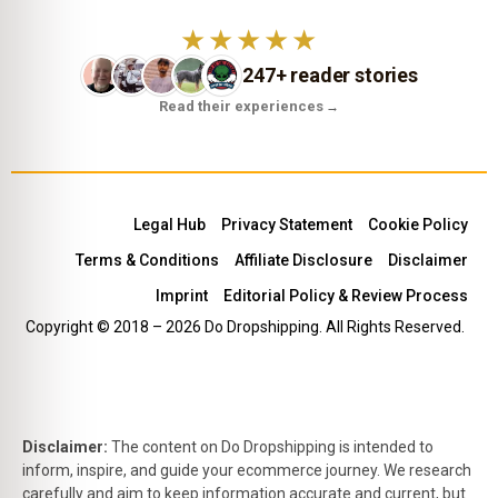
★★★★★
247+ reader stories
Read their experiences
→
Legal Hub
Privacy Statement
Cookie Policy
Terms & Conditions
Affiliate Disclosure
Disclaimer
Imprint
Editorial Policy & Review Process
Copyright © 2018 – 2026 Do Dropshipping. All Rights Reserved.
Disclaimer:
The content on Do Dropshipping is intended to
inform, inspire, and guide your ecommerce journey. We research
carefully and aim to keep information accurate and current, but