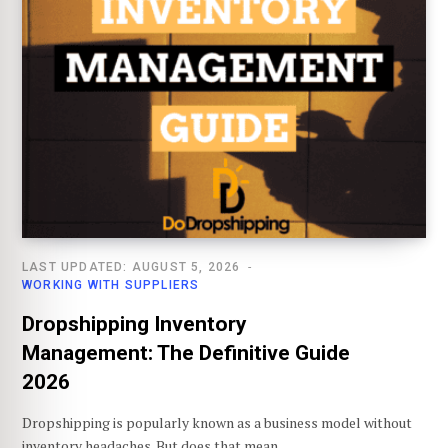
LAST UPDATED: AUGUST 5, 2026
WORKING WITH SUPPLIERS
Dropshipping Inventory
Management: The Definitive Guide
2026
Dropshipping is popularly known as a business model without
inventory headaches. But does that mean…