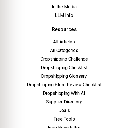
In the Media
LLM Info
Resources
All Articles
All Categories
Dropshipping Challenge
Dropshipping Checklist
Dropshipping Glossary
Dropshipping Store Review Checklist
Dropshipping With AI
Supplier Directory
Deals
Free Tools
Free Newsletter