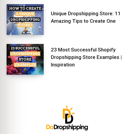
Unique Dropshipping Store: 11
Amazing Tips to Create One
23 Most Successful Shopify
Dropshipping Store Examples |
Inspiration