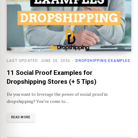
LAST UPDATED: JUNE 20, 2026
DROPSHIPPING EXAMPLES
11 Social Proof Examples for
Dropshipping Stores (+ 5 Tips)
Do you want to leverage the power of social proof in
dropshipping? You’ve come to…
READ MORE