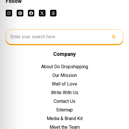
Follow
Company
About Do Dropshipping
Our Mission
Wall of Love
Write With Us
Contact Us
Sitemap
Media & Brand Kit
Meet the Team