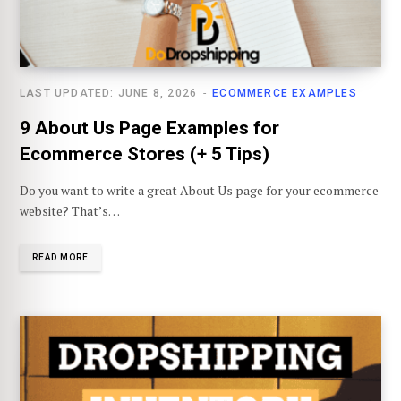
LAST UPDATED: JUNE 8, 2026
ECOMMERCE EXAMPLES
9 About Us Page Examples for
Ecommerce Stores (+ 5 Tips)
Do you want to write a great About Us page for your ecommerce
website? That’s…
READ MORE