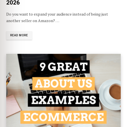
2026
Do you want to expand your audience instead of being just
another seller on Amazon? …
READ MORE