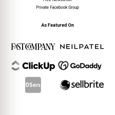
Private Facebook Group
As Featured On