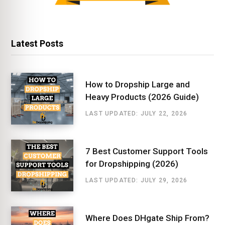
Latest Posts
How to Dropship Large and
Heavy Products (2026 Guide)
LAST UPDATED: JULY 22, 2026
7 Best Customer Support Tools
for Dropshipping (2026)
LAST UPDATED: JULY 29, 2026
Where Does DHgate Ship From?