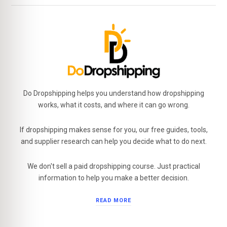
Do Dropshipping helps you understand how dropshipping
works, what it costs, and where it can go wrong.
If dropshipping makes sense for you, our free guides, tools,
and supplier research can help you decide what to do next.
We don't sell a paid dropshipping course. Just practical
information to help you make a better decision.
READ MORE