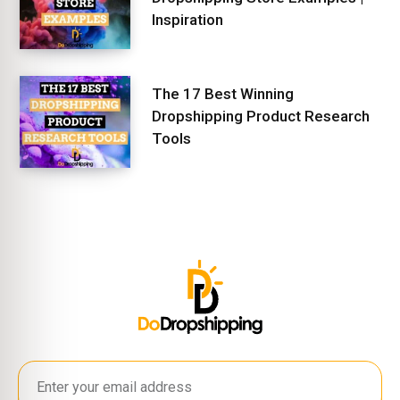
Inspiration
The 17 Best Winning
Dropshipping Product Research
Tools