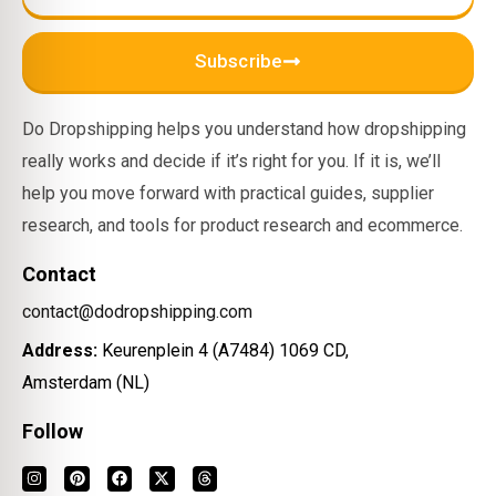
Subscribe
Do Dropshipping helps you understand how dropshipping
really works and decide if it’s right for you. If it is, we’ll
help you move forward with practical guides, supplier
research, and tools for product research and ecommerce.
Contact
contact@dodropshipping.com
Address:
Keurenplein 4 (A7484) 1069 CD,
Amsterdam (NL)
Follow