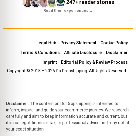
247+ reader stories
Read their experiences
→
Legal Hub
Privacy Statement
Cookie Policy
Terms & Conditions
Affiliate Disclosure
Disclaimer
Imprint
Editorial Policy & Review Process
Copyright © 2018 – 2026 Do Dropshipping. All Rights Reserved.
Disclaimer:
The content on Do Dropshipping is intended to
inform, inspire, and guide your ecommerce journey. We research
carefully and aim to keep information accurate and current, but
it is not legal, financial, tax, or professional advice and may not fit
your exact situation.