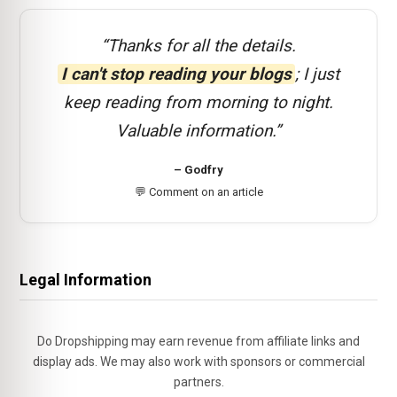
“Thanks for all the details.
I can't stop reading your blogs
; I just
keep reading from morning to night.
Valuable information.”
– Godfry
💬 Comment on an article
Legal Information
Do Dropshipping may earn revenue from affiliate links and
display ads. We may also work with sponsors or commercial
partners.