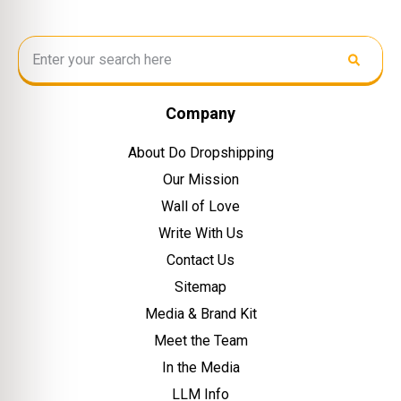
Company
About Do Dropshipping
Our Mission
Wall of Love
Write With Us
Contact Us
Sitemap
Media & Brand Kit
Meet the Team
In the Media
LLM Info