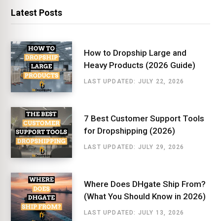
Latest Posts
How to Dropship Large and
Heavy Products (2026 Guide)
LAST UPDATED: JULY 22, 2026
7 Best Customer Support Tools
for Dropshipping (2026)
LAST UPDATED: JULY 29, 2026
Where Does DHgate Ship From?
(What You Should Know in 2026)
LAST UPDATED: JULY 13, 2026