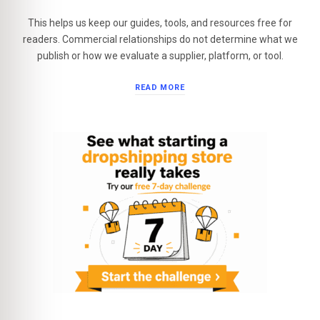
This helps us keep our guides, tools, and resources free for
readers. Commercial relationships do not determine what we
publish or how we evaluate a supplier, platform, or tool.
READ MORE