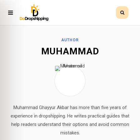
AUTHOR
MUHAMMAD
Muhammad Ghayyur Akbar has more than five years of
experience in dropshipping. He writes practical guides that
help readers understand their options and avoid common
mistakes.