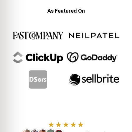
As Featured On
★★★★★