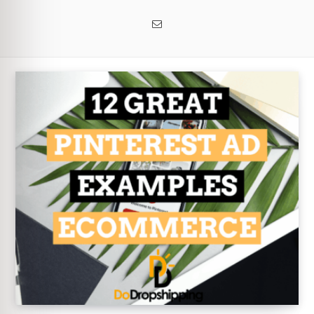
Email