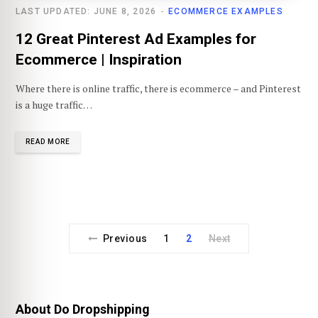
LAST UPDATED: JUNE 8, 2026
ECOMMERCE EXAMPLES
12 Great Pinterest Ad Examples for
Ecommerce | Inspiration
Where there is online traffic, there is ecommerce – and Pinterest
is a huge traffic…
READ MORE
Previous
1
2
Next
About Do Dropshipping