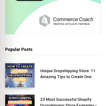
Popular Posts
Unique Dropshipping Store: 11
Amazing Tips to Create One
23 Most Successful Shopify
Dropshipping Store Examples |