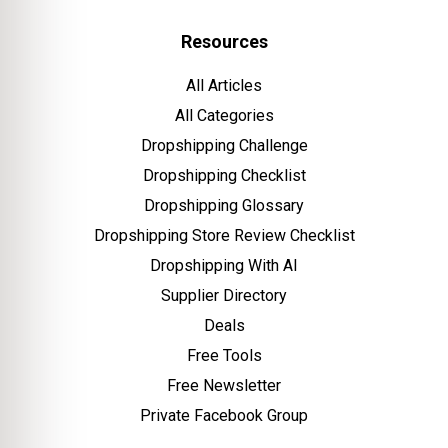
Resources
All Articles
All Categories
Dropshipping Challenge
Dropshipping Checklist
Dropshipping Glossary
Dropshipping Store Review Checklist
Dropshipping With AI
Supplier Directory
Deals
Free Tools
Free Newsletter
Private Facebook Group