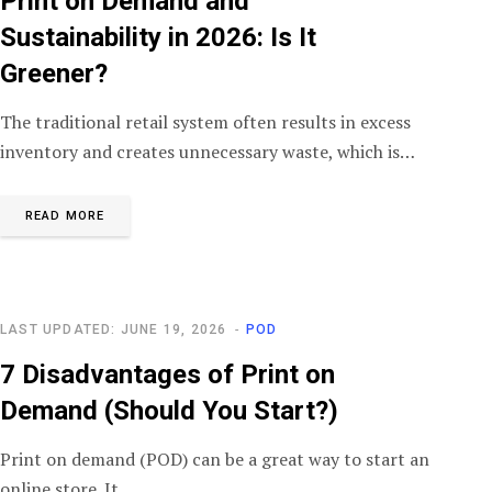
Print on Demand and
Sustainability in 2026: Is It
Greener?
The traditional retail system often results in excess
inventory and creates unnecessary waste, which is…
READ MORE
LAST UPDATED: JUNE 19, 2026
POD
7 Disadvantages of Print on
Demand (Should You Start?)
Print on demand (POD) can be a great way to start an
online store. It…