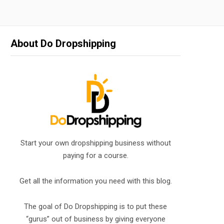
About Do Dropshipping
Start your own dropshipping business without
paying for a course.
Get all the information you need with this blog.
The goal of Do Dropshipping is to put these
“gurus” out of business by giving everyone