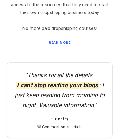
access to the resources that they need to start
their own dropshipping business today.
No more paid dropshipping courses!
READ MORE
“Thanks for all the details.
I can't stop reading your blogs
; I
just keep reading from morning to
night. Valuable information.”
– Godfry
💬 Comment on an article