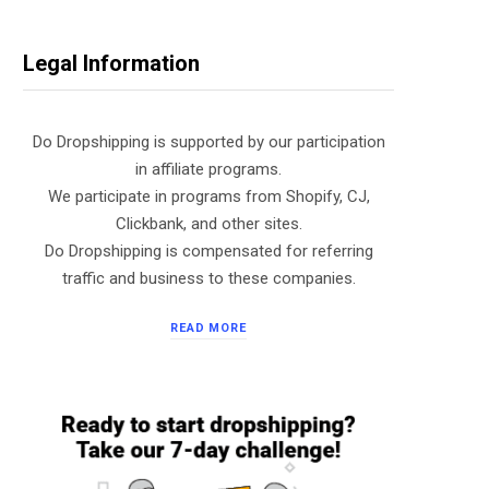
Legal Information
Do Dropshipping is supported by our participation
in affiliate programs.
We participate in programs from Shopify, CJ,
Clickbank, and other sites.
Do Dropshipping is compensated for referring
traffic and business to these companies.
READ MORE