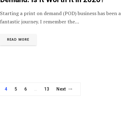
Starting a print on demand (POD) business has been a
fantastic journey. I remember the…
READ MORE
4
5
6
13
Next
…