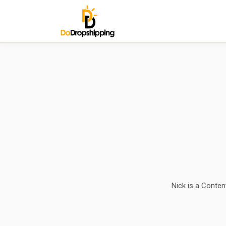
Nick is a Conten