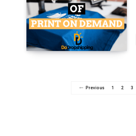
Previous
1
2
3