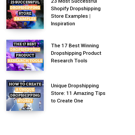
23 Most Successful
Shopify Dropshipping
Store Examples |
Inspiration
The 17 Best Winning
Dropshipping Product
Research Tools
Unique Dropshipping
Store: 11 Amazing Tips
to Create One