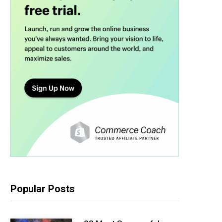
Popular Posts