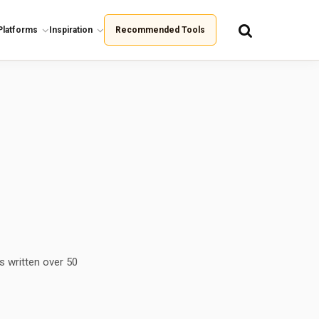
Platforms
Inspiration
Recommended Tools
s written over 50