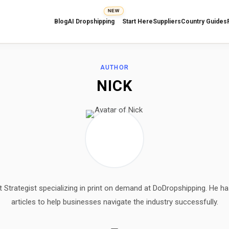
NEW
Blog
AI Dropshipping
Start Here
Suppliers
Country Guides
AUTHOR
NICK
t Strategist specializing in print on demand at DoDropshipping. He ha
articles to help businesses navigate the industry successfully.