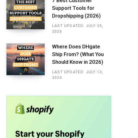
7 Best Customer
Support Tools for
Dropshipping (2026)
LAST UPDATED: JULY 29,
2026
Where Does DHgate
Ship From? (What You
Should Know in 2026)
LAST UPDATED: JULY 13,
2026