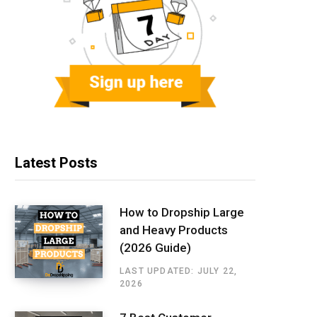
Latest Posts
How to Dropship Large
and Heavy Products
(2026 Guide)
LAST UPDATED: JULY 22,
2026