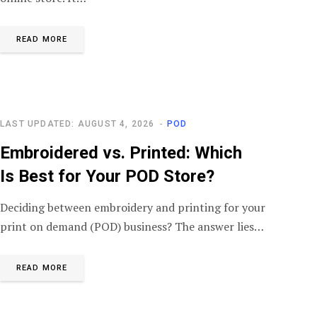
READ MORE
LAST UPDATED: AUGUST 4, 2026
POD
Embroidered vs. Printed: Which
Is Best for Your POD Store?
Deciding between embroidery and printing for your
print on demand (POD) business? The answer lies…
READ MORE