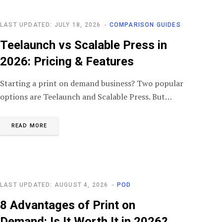
LAST UPDATED: JULY 18, 2026
COMPARISON GUIDES
Teelaunch vs Scalable Press in
2026: Pricing & Features
Starting a print on demand business? Two popular
options are Teelaunch and Scalable Press. But…
READ MORE
LAST UPDATED: AUGUST 4, 2026
POD
8 Advantages of Print on
Demand: Is It Worth It in 2026?