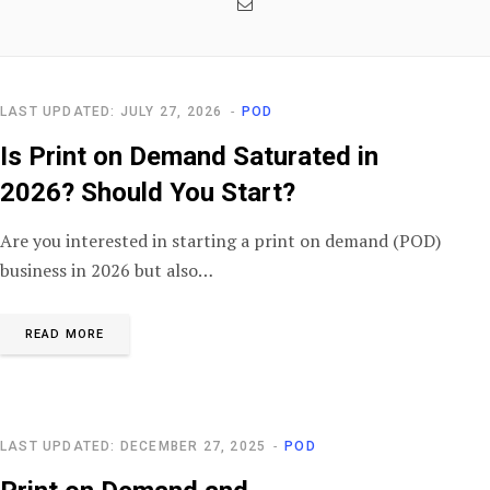
Email
LAST UPDATED: JULY 27, 2026
POD
Is Print on Demand Saturated in
2026? Should You Start?
Are you interested in starting a print on demand (POD)
business in 2026 but also…
READ MORE
LAST UPDATED: DECEMBER 27, 2025
POD