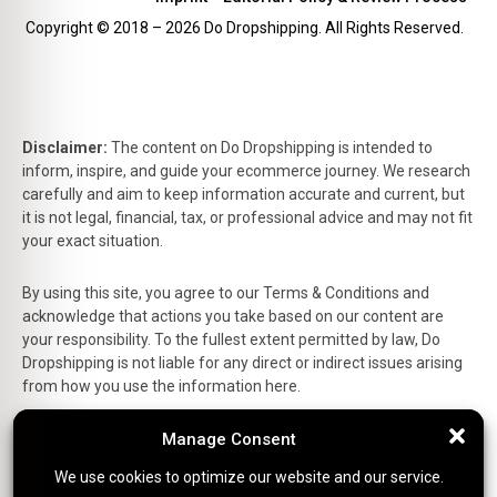
Copyright © 2018 – 2026 Do Dropshipping. All Rights Reserved.
Disclaimer:
The content on Do Dropshipping is intended to
inform, inspire, and guide your ecommerce journey. We research
carefully and aim to keep information accurate and current, but
it is not legal, financial, tax, or professional advice and may not fit
your exact situation.
By using this site, you agree to our Terms & Conditions and
acknowledge that actions you take based on our content are
your responsibility. To the fullest extent permitted by law, Do
Dropshipping is not liable for any direct or indirect issues arising
from how you use the information here.
This is the official website of Do Dropshipping and reflects our
Manage Consent
Manage Consent
personal views and experiences.
We use cookies to optimize our website and our service.
We use cookies to optimize our website and our service.