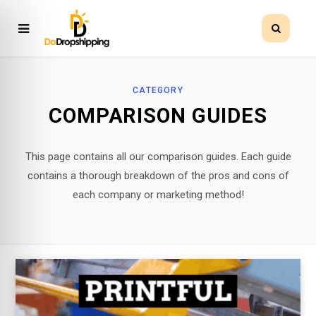
CATEGORY
COMPARISON GUIDES
This page contains all our comparison guides. Each guide
contains a thorough breakdown of the pros and cons of
each company or marketing method!