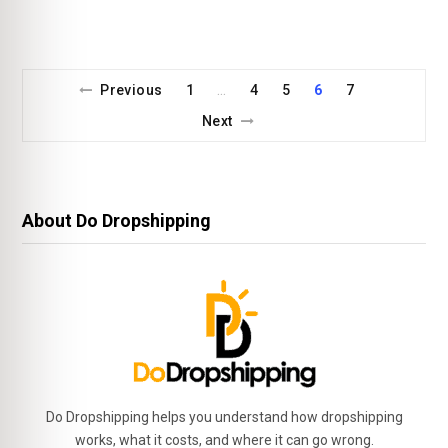
Previous
1
4
5
6
7
…
Next
About Do Dropshipping
Do Dropshipping helps you understand how dropshipping
works, what it costs, and where it can go wrong.