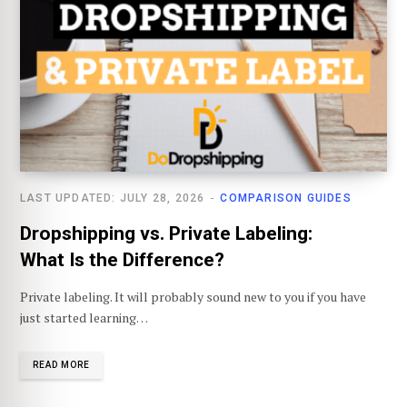
LAST UPDATED: JULY 28, 2026
COMPARISON GUIDES
Dropshipping vs. Private Labeling:
What Is the Difference?
Private labeling. It will probably sound new to you if you have
just started learning…
READ MORE