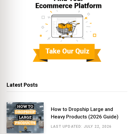
Latest Posts
How to Dropship Large and
Heavy Products (2026 Guide)
LAST UPDATED: JULY 22, 2026