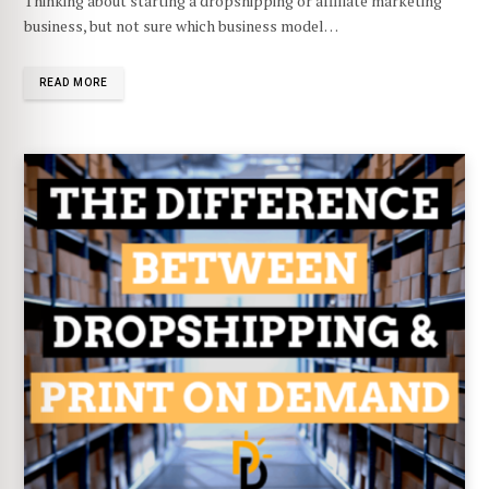
Thinking about starting a dropshipping or affiliate marketing
business, but not sure which business model…
READ MORE