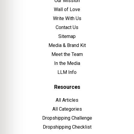
Our Mission
Wall of Love
Write With Us
Contact Us
Sitemap
Media & Brand Kit
Meet the Team
In the Media
LLM Info
Resources
All Articles
All Categories
Dropshipping Challenge
Dropshipping Checklist