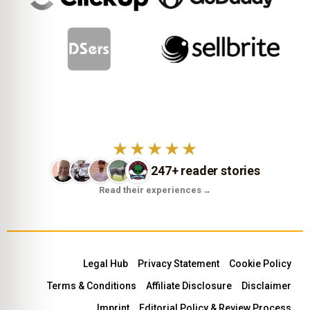
★★★★★
247+ reader stories
Read their experiences
→
Legal Hub
Privacy Statement
Cookie Policy
Terms & Conditions
Affiliate Disclosure
Disclaimer
Imprint
Editorial Policy & Review Process