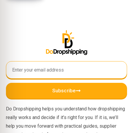
Subscribe
Do Dropshipping helps you understand how dropshipping
really works and decide if it’s right for you. If it is, we’ll
help you move forward with practical guides, supplier