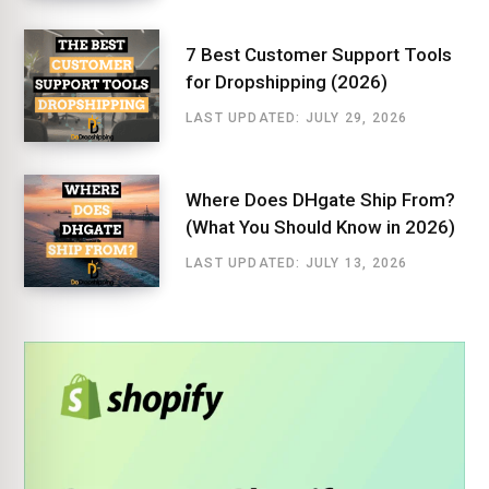
7 Best Customer Support Tools
for Dropshipping (2026)
LAST UPDATED: JULY 29, 2026
Where Does DHgate Ship From?
(What You Should Know in 2026)
LAST UPDATED: JULY 13, 2026