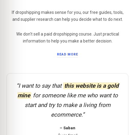
If dropshipping makes sense for you, our free guides, tools,
and supplier research can help you decide what to do next.
We don't sell a paid dropshipping course. Just practical
information to help you make a better decision.
READ MORE
“I want to say that
this website is a gold
mine
for someone like me who want to
start and try to make a living from
ecommerce.”
– Saban