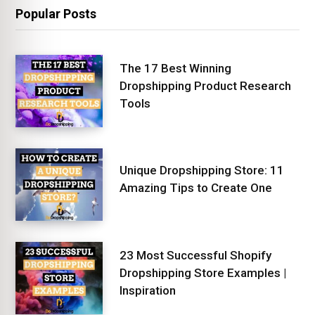
Popular Posts
The 17 Best Winning
Dropshipping Product Research
Tools
Unique Dropshipping Store: 11
Amazing Tips to Create One
23 Most Successful Shopify
Dropshipping Store Examples |
Inspiration