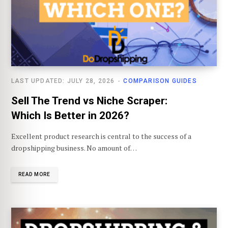
LAST UPDATED: JULY 28, 2026
COMPARISON GUIDES
Sell The Trend vs Niche Scraper:
Which Is Better in 2026?
Excellent product research is central to the success of a
dropshipping business. No amount of…
READ MORE