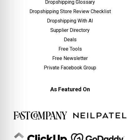
Dropshipping Glossary
Dropshipping Store Review Checklist
Dropshipping With AI
Supplier Directory
Deals
Free Tools
Free Newsletter
Private Facebook Group
As Featured On