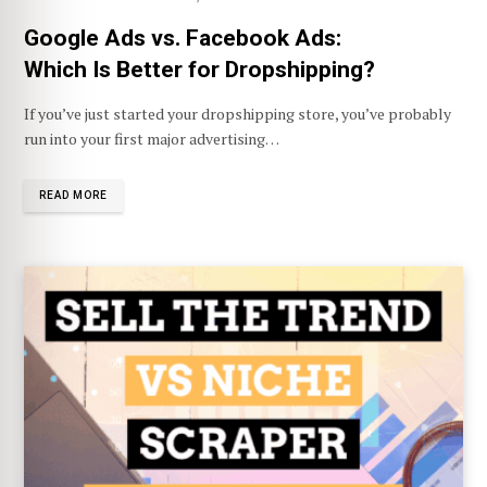
Google Ads vs. Facebook Ads:
Which Is Better for Dropshipping?
If you’ve just started your dropshipping store, you’ve probably
run into your first major advertising…
READ MORE