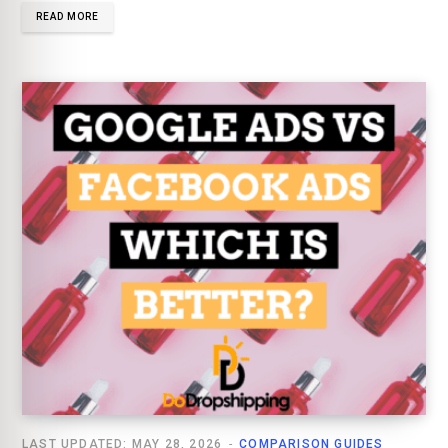
READ MORE
LAST UPDATED: MAY 28, 2026
COMPARISON GUIDES