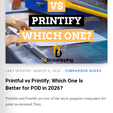
LAST UPDATED: AUGUST 4, 2026
COMPARISON GUIDES
Printful vs Printify: Which One Is
Better for POD in 2026?
Printful and Printify are two of the most popular companies for
print on demand. They…