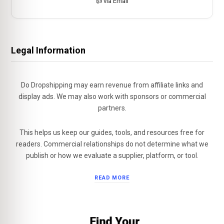
👍 via Email
Legal Information
Do Dropshipping may earn revenue from affiliate links and
display ads. We may also work with sponsors or commercial
partners.
This helps us keep our guides, tools, and resources free for
readers. Commercial relationships do not determine what we
publish or how we evaluate a supplier, platform, or tool.
READ MORE