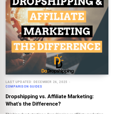
LAST UPDATED: DECEMBER 26, 2025
COMPARISON GUIDES
Dropshipping vs. Affiliate Marketing:
What's the Difference?