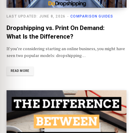
LAST UPDATED: JUNE 8, 2026
COMPARISON GUIDES
Dropshipping vs. Print On Demand:
What Is the Difference?
If you’re considering starting an online business, you might have
seen two popular models: dropshipping…
READ MORE