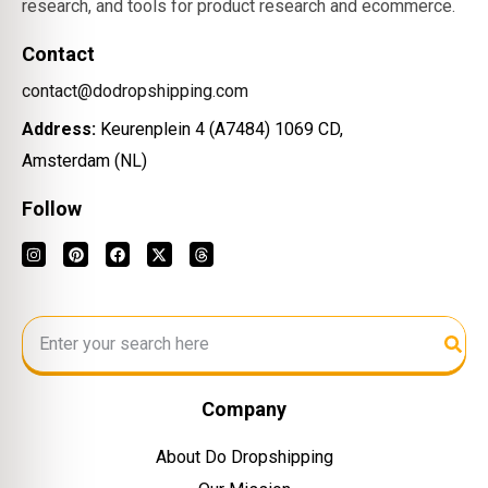
research, and tools for product research and ecommerce.
Contact
contact@dodropshipping.com
Address:
Keurenplein 4 (A7484) 1069 CD,
Amsterdam (NL)
Follow
Company
About Do Dropshipping