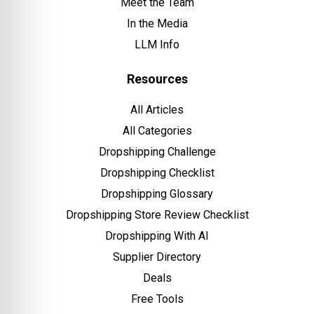
Meet the Team
In the Media
LLM Info
Resources
All Articles
All Categories
Dropshipping Challenge
Dropshipping Checklist
Dropshipping Glossary
Dropshipping Store Review Checklist
Dropshipping With AI
Supplier Directory
Deals
Free Tools