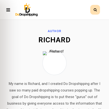
AUTHOR
RICHARD
My name is Richard, and I created Do Dropshipping after I
saw so many paid dropshipping courses popping up. The
goal of Do Dropshipping is to put these “gurus” out of
business by giving everyone access to the information that