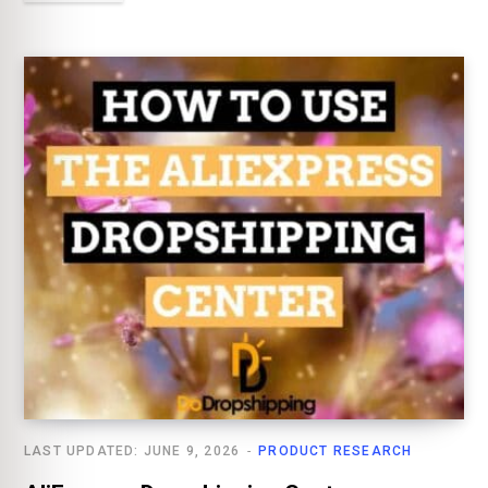
LAST UPDATED: JUNE 9, 2026
PRODUCT RESEARCH