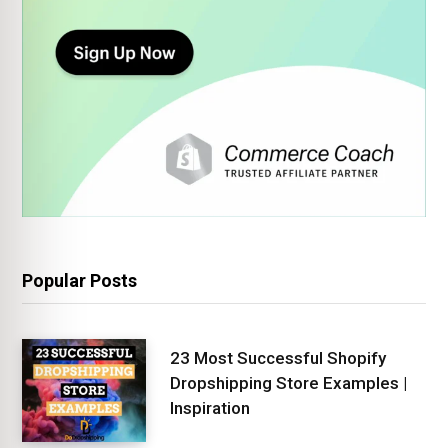
Popular Posts
23 Most Successful Shopify
Dropshipping Store Examples |
Inspiration