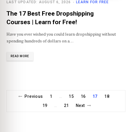
LAST UPDATED: AUGUST 6, 2026
LEARN FOR FREE
The 17 Best Free Dropshipping
Courses | Learn for Free!
Have you ever wished you could learn dropshipping without
spending hundreds of dollars on a…
READ MORE
Previous
1
15
16
17
18
…
19
21
Next
…