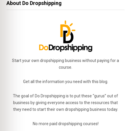
About Do Dropshipping
Start your own dropshipping business without paying for a
course.
Get all the information you need with this blog.
The goal of Do Dropshipping is to put these “gurus” out of
business by giving everyone access to the resources that
they need to start their own dropshipping business today.
No more paid dropshipping courses!