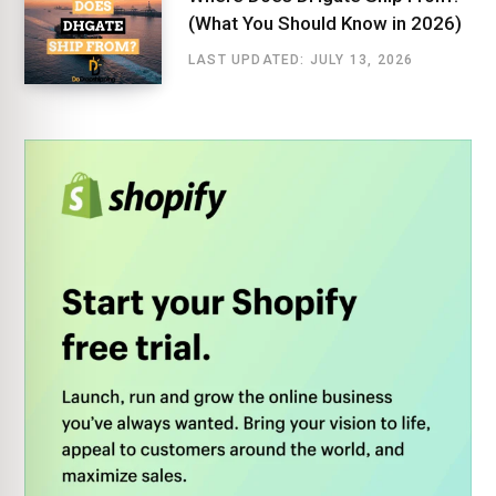
(What You Should Know in 2026)
LAST UPDATED: JULY 13, 2026