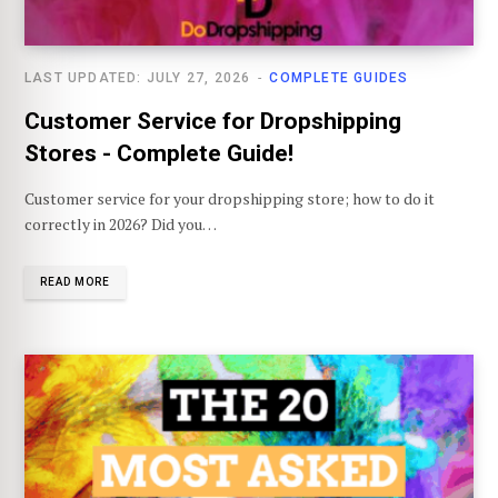
LAST UPDATED: JULY 27, 2026
COMPLETE GUIDES
Customer Service for Dropshipping
Stores - Complete Guide!
Customer service for your dropshipping store; how to do it
correctly in 2026? Did you…
READ MORE