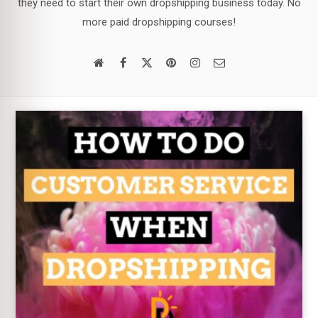
they need to start their own dropshipping business today. No
more paid dropshipping courses!
Email