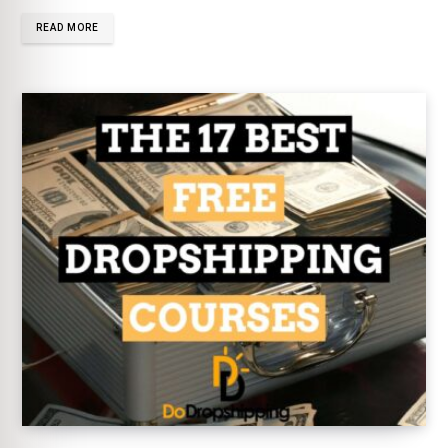
READ MORE