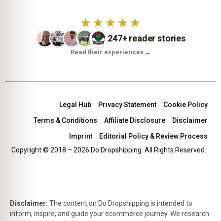
★★★★★
247+ reader stories
Read their experiences
→
Legal Hub
Privacy Statement
Cookie Policy
Terms & Conditions
Affiliate Disclosure
Disclaimer
Imprint
Editorial Policy & Review Process
Copyright © 2018 – 2026 Do Dropshipping. All Rights Reserved.
Disclaimer:
The content on Do Dropshipping is intended to
inform, inspire, and guide your ecommerce journey. We research