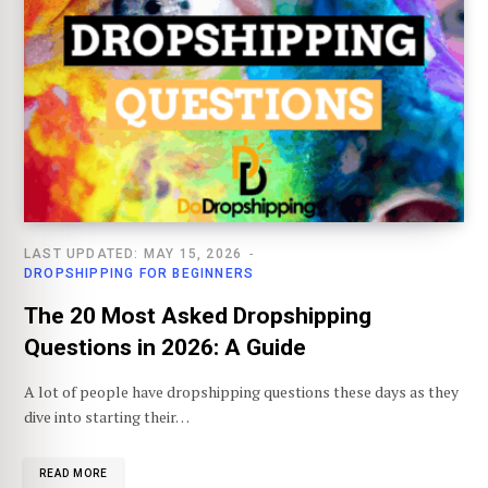
LAST UPDATED: MAY 15, 2026
DROPSHIPPING FOR BEGINNERS
The 20 Most Asked Dropshipping
Questions in 2026: A Guide
A lot of people have dropshipping questions these days as they
dive into starting their…
READ MORE