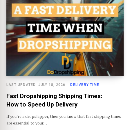
LAST UPDATED: JULY 18, 2026
DELIVERY TIME
Fast Dropshipping Shipping Times:
How to Speed Up Delivery
If you’re a dropshipper, then you know that fast shipping times
are essential to your…