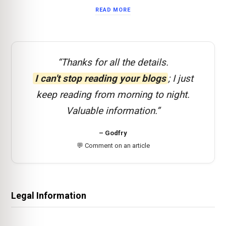
READ MORE
“Thanks for all the details.
I can't stop reading your blogs
; I just
keep reading from morning to night.
Valuable information.”
– Godfry
💬 Comment on an article
Legal Information