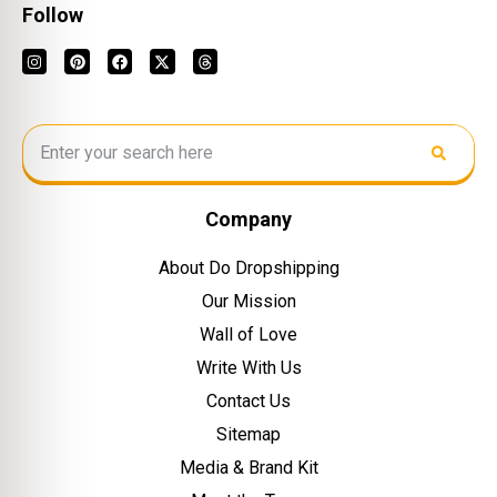
Follow
Company
About Do Dropshipping
Our Mission
Wall of Love
Write With Us
Contact Us
Sitemap
Media & Brand Kit