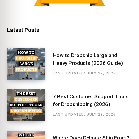
Latest Posts
How to Dropship Large and
Heavy Products (2026 Guide)
LAST UPDATED: JULY 22, 2026
7 Best Customer Support Tools
for Dropshipping (2026)
LAST UPDATED: JULY 29, 2026
Where Does DHgate Ship From?