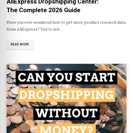
AliExpress Dropshipping Center:
The Complete 2026 Guide
Have you ever wondered how to get more product research data
from AliExpress? You’re not…
READ MORE