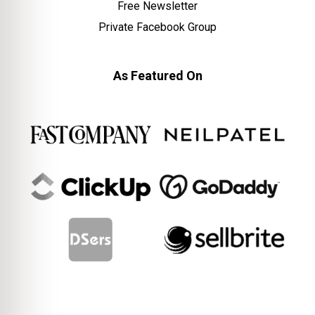
Free Newsletter
Private Facebook Group
As Featured On