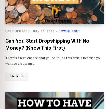
LAST UPDATED: JULY 12, 2026
LOW-BUDGET
Can You Start Dropshipping With No
Money? (Know This First)
There’s a high chance that you’ve found this article because you
want to create an…
READ MORE