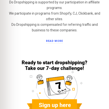
Do Dropshipping is supported by our participation in affiliate
programs.
We participate in programs from Shopify, CJ, Clickbank, and
other sites.
Do Dropshipping is compensated for referring traffic and
business to these companies.
READ MORE