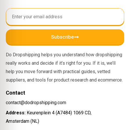
Subscribe
Do Dropshipping helps you understand how dropshipping
really works and decide if it’s right for you. If it is, we’ll
help you move forward with practical guides, vetted
suppliers, and tools for product research and ecommerce.
Contact
contact@dodropshipping.com
Address:
Keurenplein 4 (A7484) 1069 CD,
Amsterdam (NL)