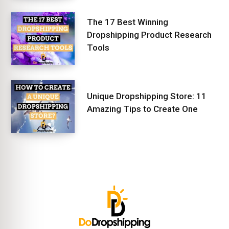
The 17 Best Winning
Dropshipping Product Research
Tools
Unique Dropshipping Store: 11
Amazing Tips to Create One