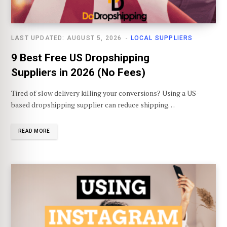
LAST UPDATED: AUGUST 5, 2026
LOCAL SUPPLIERS
9 Best Free US Dropshipping
Suppliers in 2026 (No Fees)
Tired of slow delivery killing your conversions? Using a US-
based dropshipping supplier can reduce shipping…
READ MORE