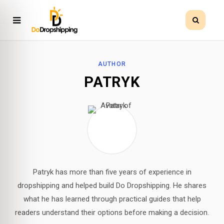
AUTHOR
PATRYK
Patryk has more than five years of experience in
dropshipping and helped build Do Dropshipping. He shares
what he has learned through practical guides that help
readers understand their options before making a decision.