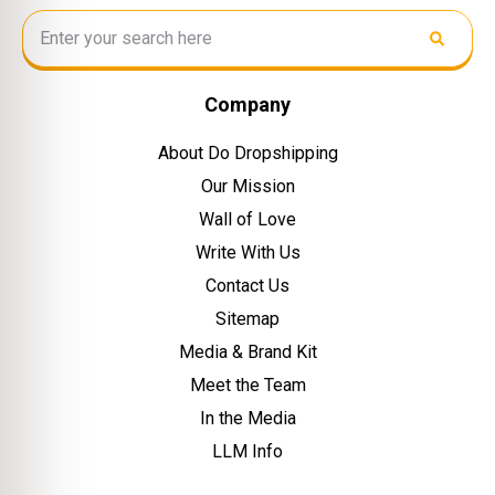
Company
About Do Dropshipping
Our Mission
Wall of Love
Write With Us
Contact Us
Sitemap
Media & Brand Kit
Meet the Team
In the Media
LLM Info