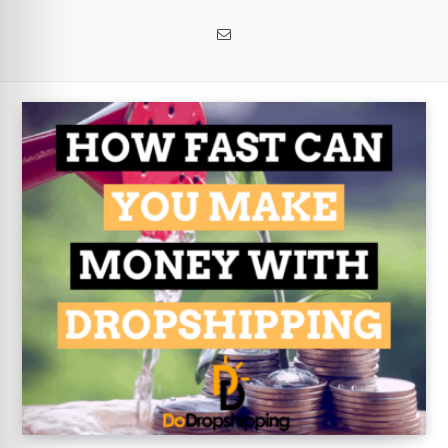
Email