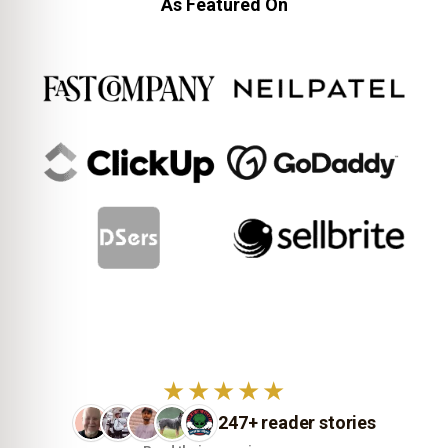
As Featured On
★★★★★
247+ reader stories