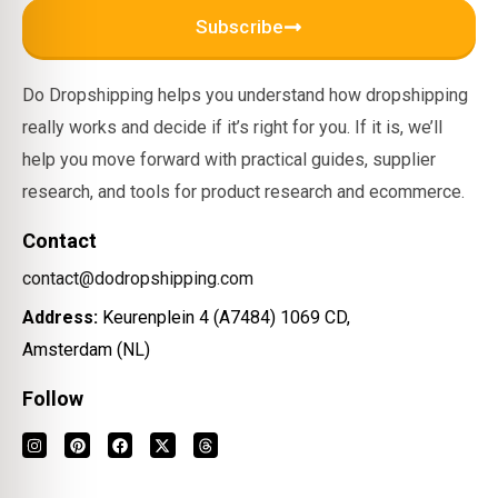
Subscribe
Do Dropshipping helps you understand how dropshipping
really works and decide if it’s right for you. If it is, we’ll
help you move forward with practical guides, supplier
research, and tools for product research and ecommerce.
Contact
contact@dodropshipping.com
Address:
Keurenplein 4 (A7484) 1069 CD,
Amsterdam (NL)
Follow