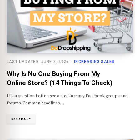
LAST UPDATED: JUNE 8, 2026
INCREASING SALES
Why Is No One Buying From My
Online Store? (14 Things To Check)
It’s a question I often see asked in many Facebook groups and
forums. Common headlines…
READ MORE