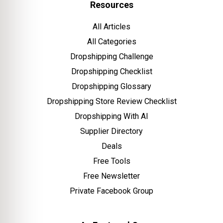
Resources
All Articles
All Categories
Dropshipping Challenge
Dropshipping Checklist
Dropshipping Glossary
Dropshipping Store Review Checklist
Dropshipping With AI
Supplier Directory
Deals
Free Tools
Free Newsletter
Private Facebook Group