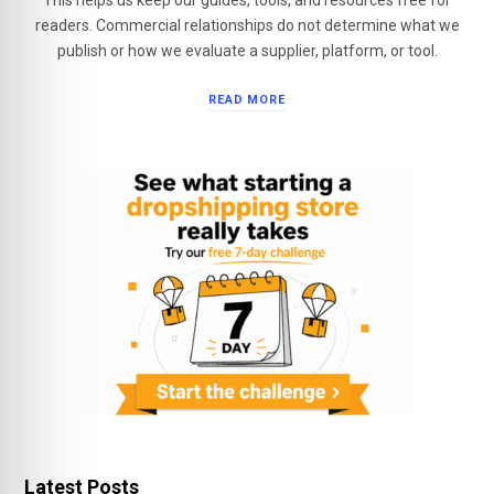
This helps us keep our guides, tools, and resources free for
readers. Commercial relationships do not determine what we
publish or how we evaluate a supplier, platform, or tool.
READ MORE
Latest Posts