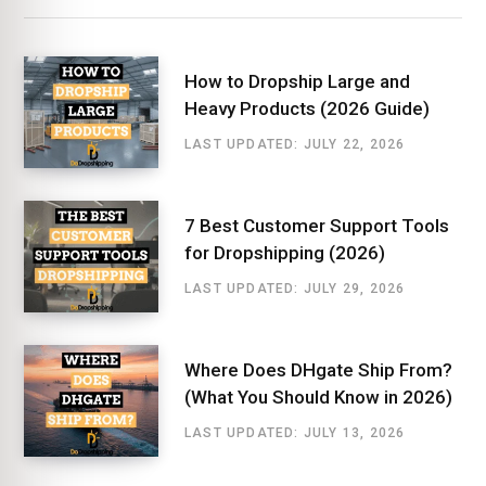
How to Dropship Large and
Heavy Products (2026 Guide)
LAST UPDATED: JULY 22, 2026
7 Best Customer Support Tools
for Dropshipping (2026)
LAST UPDATED: JULY 29, 2026
Where Does DHgate Ship From?
(What You Should Know in 2026)
LAST UPDATED: JULY 13, 2026