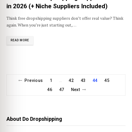
in 2026 (+ Niche Suppliers Included)
Think free dropshipping suppliers don’t offer real value? Think
again. When you’re just starting out,…
READ MORE
Previous
1
42
43
44
45
…
46
47
Next
About Do Dropshipping