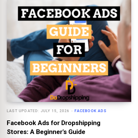
LAST UPDATED: JULY 15, 2026
FACEBOOK ADS
Facebook Ads for Dropshipping
Stores: A Beginner's Guide