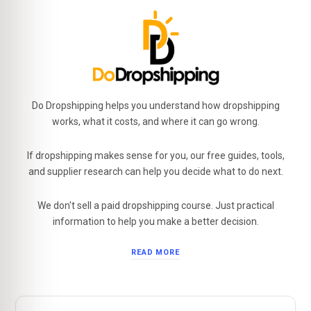
Do Dropshipping helps you understand how dropshipping
works, what it costs, and where it can go wrong.
If dropshipping makes sense for you, our free guides, tools,
and supplier research can help you decide what to do next.
We don't sell a paid dropshipping course. Just practical
information to help you make a better decision.
READ MORE