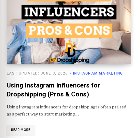
LAST UPDATED: JUNE 3, 2026
INSTAGRAM MARKETING
Using Instagram Influencers for
Dropshipping (Pros & Cons)
Using Instagram influencers for dropshipping is often praised
as a perfect way to start marketing…
READ MORE