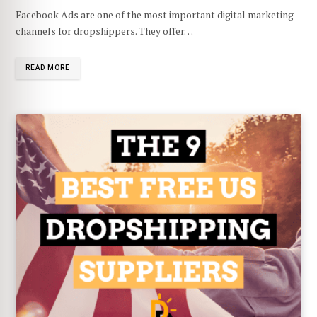
Facebook Ads are one of the most important digital marketing
channels for dropshippers. They offer…
READ MORE