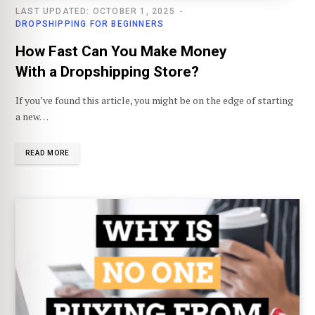
LAST UPDATED: OCTOBER 1, 2025
DROPSHIPPING FOR BEGINNERS
How Fast Can You Make Money
With a Dropshipping Store?
If you’ve found this article, you might be on the edge of starting
a new…
READ MORE