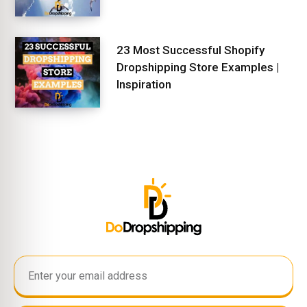
23 Most Successful Shopify
Dropshipping Store Examples |
Inspiration