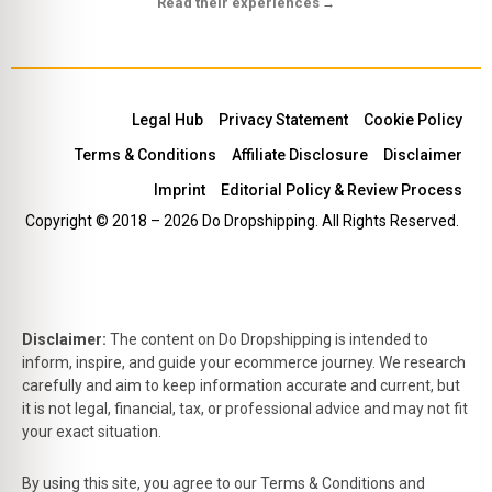
Read their experiences
→
Legal Hub
Privacy Statement
Cookie Policy
Terms & Conditions
Affiliate Disclosure
Disclaimer
Imprint
Editorial Policy & Review Process
Copyright © 2018 – 2026 Do Dropshipping. All Rights Reserved.
Disclaimer:
The content on Do Dropshipping is intended to
inform, inspire, and guide your ecommerce journey. We research
carefully and aim to keep information accurate and current, but
it is not legal, financial, tax, or professional advice and may not fit
your exact situation.
By using this site, you agree to our Terms & Conditions and