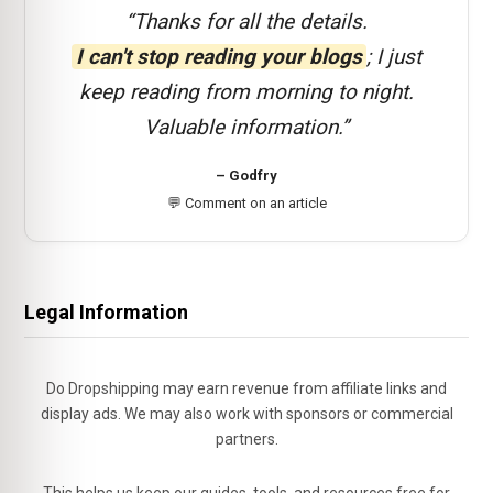
“Thanks for all the details.
I can't stop reading your blogs
; I just
keep reading from morning to night.
Valuable information.”
– Godfry
💬 Comment on an article
Legal Information
Do Dropshipping may earn revenue from affiliate links and
display ads. We may also work with sponsors or commercial
partners.