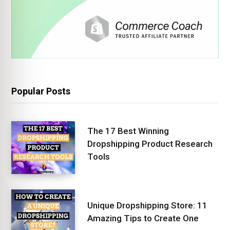
Popular Posts
The 17 Best Winning
Dropshipping Product Research
Tools
Unique Dropshipping Store: 11
Amazing Tips to Create One