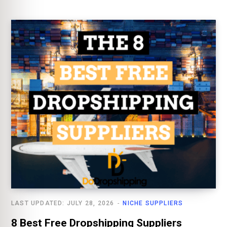
LAST UPDATED: JULY 28, 2026
NICHE SUPPLIERS
8 Best Free Dropshipping Suppliers