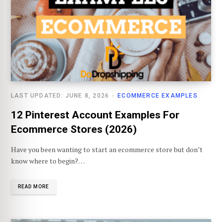
LAST UPDATED: JUNE 8, 2026
ECOMMERCE EXAMPLES
12 Pinterest Account Examples For
Ecommerce Stores (2026)
Have you been wanting to start an ecommerce store but don’t
know where to begin?…
READ MORE