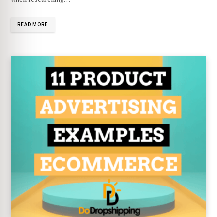
READ MORE