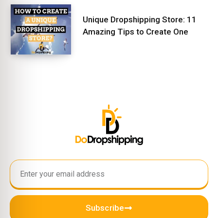
Unique Dropshipping Store: 11
Amazing Tips to Create One
Subscribe