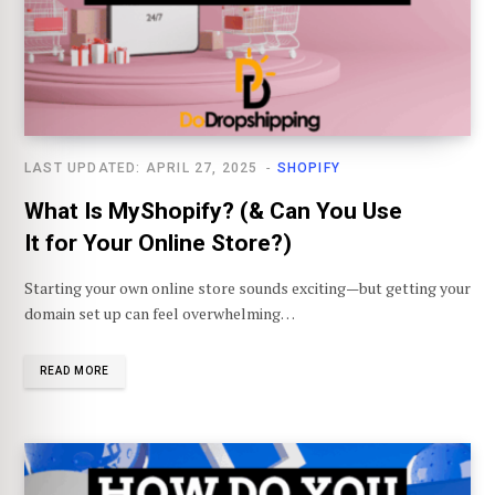
LAST UPDATED: APRIL 27, 2025
SHOPIFY
What Is MyShopify? (& Can You Use
It for Your Online Store?)
Starting your own online store sounds exciting—but getting your
domain set up can feel overwhelming…
READ MORE