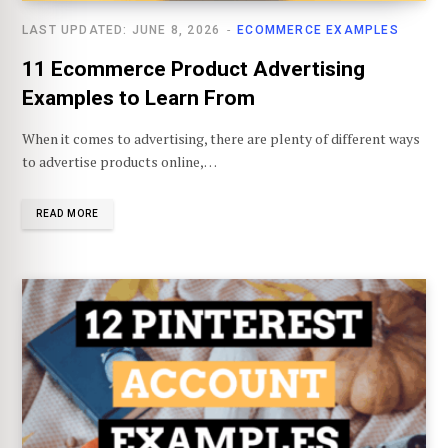
LAST UPDATED: JUNE 8, 2026
ECOMMERCE EXAMPLES
11 Ecommerce Product Advertising
Examples to Learn From
When it comes to advertising, there are plenty of different ways
to advertise products online,…
READ MORE