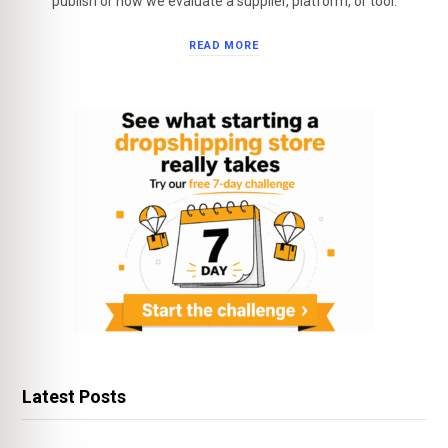
publish or how we evaluate a supplier, platform, or tool.
READ MORE
Latest Posts