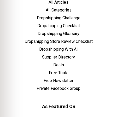
All Articles
All Categories
Dropshipping Challenge
Dropshipping Checklist
Dropshipping Glossary
Dropshipping Store Review Checklist
Dropshipping With AI
Supplier Directory
Deals
Free Tools
Free Newsletter
Private Facebook Group
As Featured On