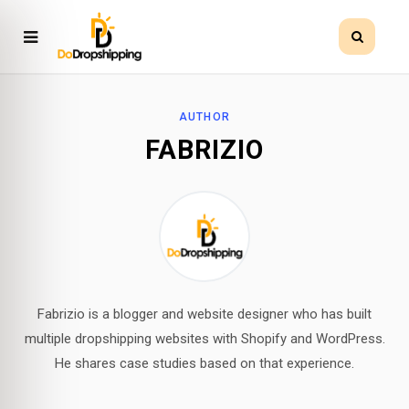
AUTHOR
FABRIZIO
Fabrizio is a blogger and website designer who has built
multiple dropshipping websites with Shopify and WordPress.
He shares case studies based on that experience.