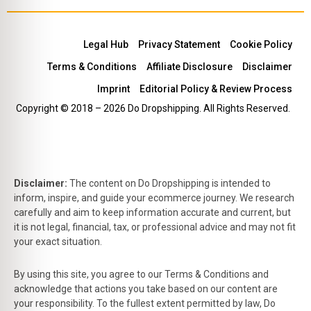
Legal Hub
Privacy Statement
Cookie Policy
Terms & Conditions
Affiliate Disclosure
Disclaimer
Imprint
Editorial Policy & Review Process
Copyright © 2018 – 2026 Do Dropshipping. All Rights Reserved.
Disclaimer:
The content on Do Dropshipping is intended to
inform, inspire, and guide your ecommerce journey. We research
carefully and aim to keep information accurate and current, but
it is not legal, financial, tax, or professional advice and may not fit
your exact situation.
By using this site, you agree to our Terms & Conditions and
acknowledge that actions you take based on our content are
your responsibility. To the fullest extent permitted by law, Do