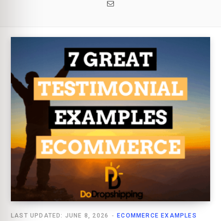
Email
LAST UPDATED: JUNE 8, 2026
ECOMMERCE EXAMPLES