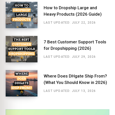
How to Dropship Large and
Heavy Products (2026 Guide)
LAST UPDATED: JULY 22, 2026
7 Best Customer Support Tools
for Dropshipping (2026)
LAST UPDATED: JULY 29, 2026
Where Does DHgate Ship From?
(What You Should Know in 2026)
LAST UPDATED: JULY 13, 2026