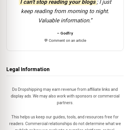
I can't stop reading your blogs
; I just
keep reading from morning to night.
Valuable information.”
– Godfry
💬 Comment on an article
Legal Information
Do Dropshipping may earn revenue from affiliate links and
display ads. We may also work with sponsors or commercial
partners.
This helps us keep our guides, tools, and resources free for
readers. Commercial relationships do not determine what we