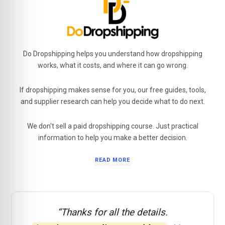
Do Dropshipping helps you understand how dropshipping
works, what it costs, and where it can go wrong.
If dropshipping makes sense for you, our free guides, tools,
and supplier research can help you decide what to do next.
We don't sell a paid dropshipping course. Just practical
information to help you make a better decision.
READ MORE
“Thanks for all the details.