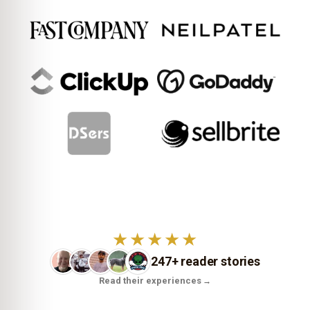
★★★★★
247+ reader stories
Read their experiences
→