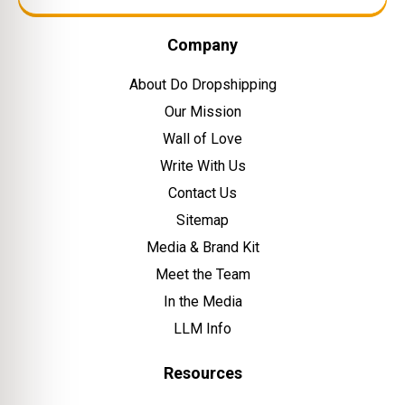
Company
About Do Dropshipping
Our Mission
Wall of Love
Write With Us
Contact Us
Sitemap
Media & Brand Kit
Meet the Team
In the Media
LLM Info
Resources