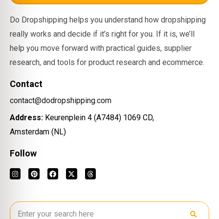
Do Dropshipping helps you understand how dropshipping
really works and decide if it’s right for you. If it is, we’ll
help you move forward with practical guides, supplier
research, and tools for product research and ecommerce.
Contact
contact@dodropshipping.com
Address:
Keurenplein 4 (A7484) 1069 CD,
Amsterdam (NL)
Follow