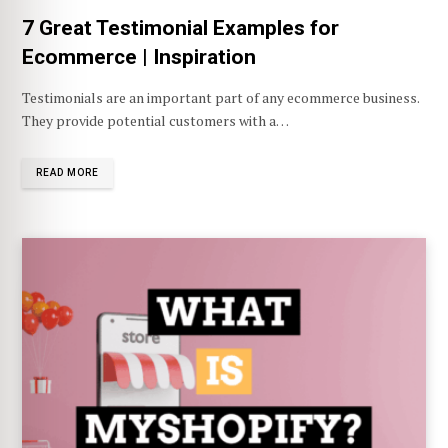
7 Great Testimonial Examples for
Ecommerce | Inspiration
Testimonials are an important part of any ecommerce business.
They provide potential customers with a…
READ MORE