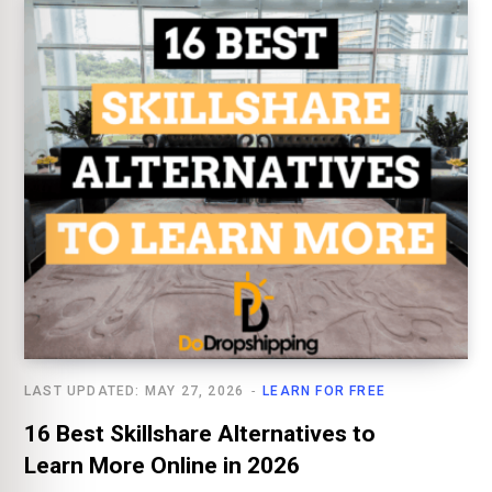
LAST UPDATED: MAY 27, 2026
LEARN FOR FREE
16 Best Skillshare Alternatives to
Learn More Online in 2026