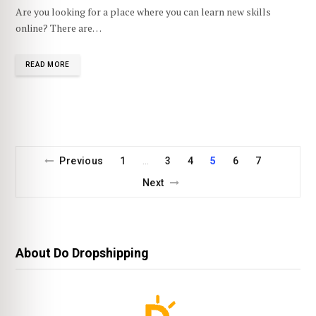
Are you looking for a place where you can learn new skills
online? There are…
READ MORE
Previous
1
3
4
5
6
7
…
Next
About Do Dropshipping