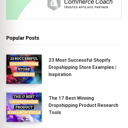
Popular Posts
23 Most Successful Shopify
Dropshipping Store Examples |
Inspiration
The 17 Best Winning
Dropshipping Product Research
Tools