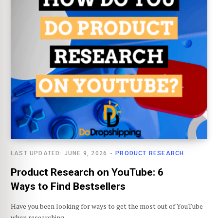
LAST UPDATED: JUNE 9, 2026
PRODUCT RESEARCH
Product Research on YouTube: 6
Ways to Find Bestsellers
Have you been looking for ways to get the most out of YouTube
when researching…