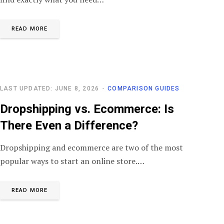
READ MORE
LAST UPDATED: JUNE 8, 2026
COMPARISON GUIDES
Dropshipping vs. Ecommerce: Is
There Even a Difference?
Dropshipping and ecommerce are two of the most
popular ways to start an online store.…
READ MORE