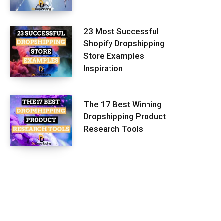
23 Most Successful
Shopify Dropshipping
Store Examples |
Inspiration
The 17 Best Winning
Dropshipping Product
Research Tools