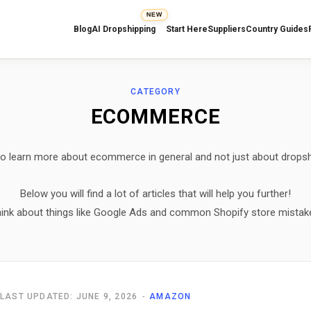
NEW
Blog
AI Dropshipping
Start Here
Suppliers
Country Guides
CATEGORY
ECOMMERCE
o learn more about ecommerce in general and not just about drops
Below you will find a lot of articles that will help you further!
ink about things like Google Ads and common Shopify store mistak
LAST UPDATED: JUNE 9, 2026
AMAZON