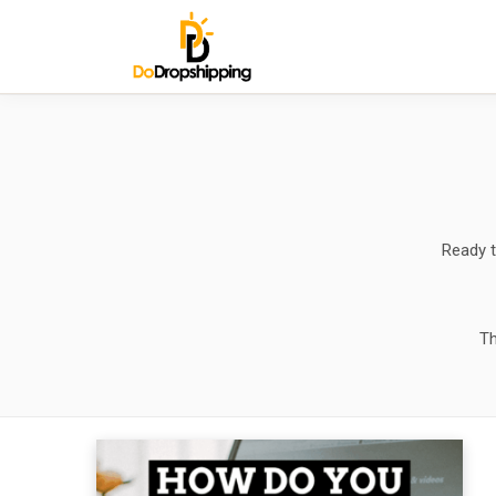
Ready t
Th