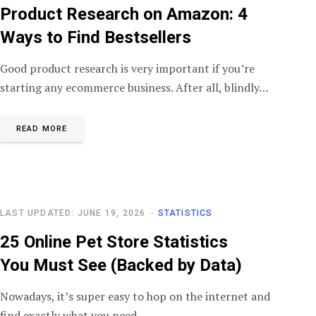
Product Research on Amazon: 4
Ways to Find Bestsellers
Good product research is very important if you’re
starting any ecommerce business. After all, blindly…
READ MORE
LAST UPDATED: JUNE 19, 2026
STATISTICS
25 Online Pet Store Statistics
You Must See (Backed by Data)
Nowadays, it’s super easy to hop on the internet and
find exactly what you need…