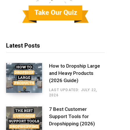
Latest Posts
How to Dropship Large
and Heavy Products
(2026 Guide)
LAST UPDATED: JULY 22,
2026
7 Best Customer
Support Tools for
Dropshipping (2026)