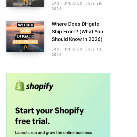
LAST UPDATED: JULY 29,
2026
Where Does DHgate
Ship From? (What You
Should Know in 2026)
LAST UPDATED: JULY 13,
2026