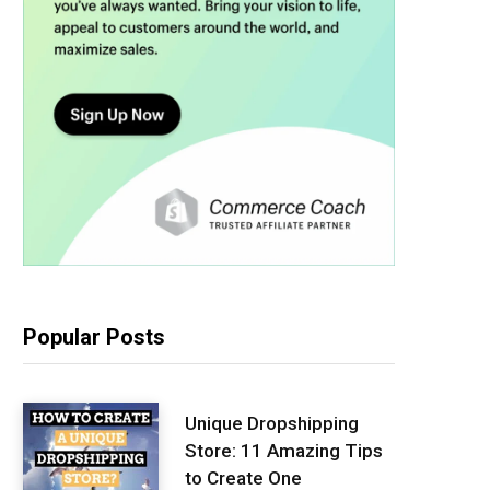
Popular Posts
Unique Dropshipping
Store: 11 Amazing Tips
to Create One