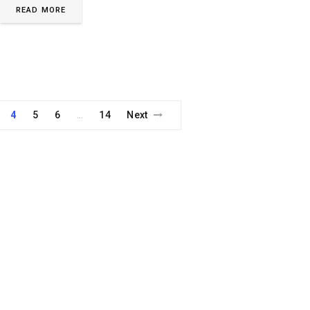
READ MORE
4
5
6
14
Next
…