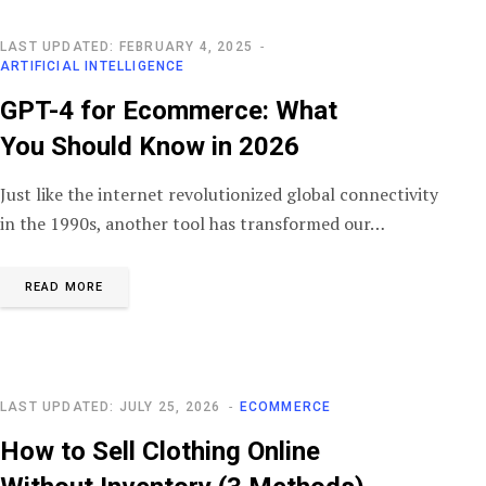
LAST UPDATED: FEBRUARY 4, 2025
ARTIFICIAL INTELLIGENCE
GPT-4 for Ecommerce: What
You Should Know in 2026
Just like the internet revolutionized global connectivity
in the 1990s, another tool has transformed our…
READ MORE
LAST UPDATED: JULY 25, 2026
ECOMMERCE
How to Sell Clothing Online