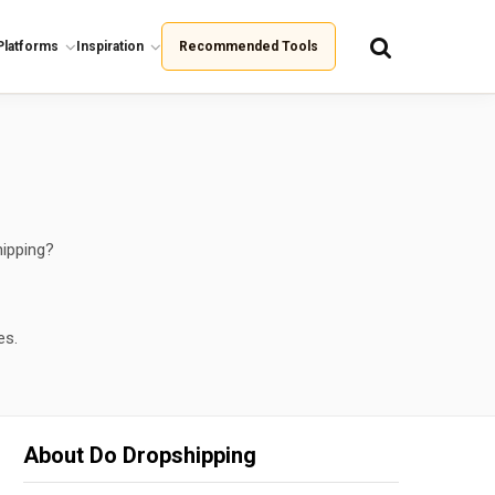
Platforms
Inspiration
Recommended Tools
hipping?
es.
About Do Dropshipping