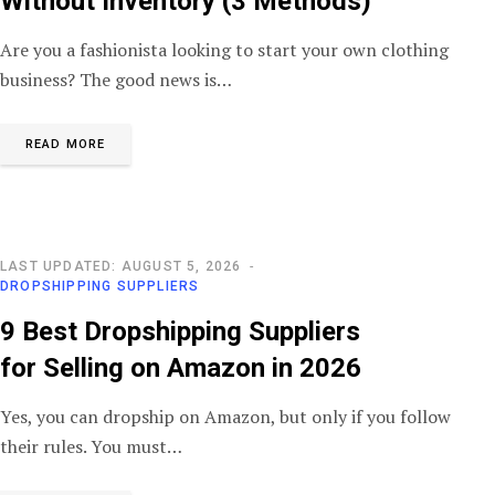
Without Inventory (3 Methods)
Are you a fashionista looking to start your own clothing
business? The good news is…
READ MORE
LAST UPDATED: AUGUST 5, 2026
DROPSHIPPING SUPPLIERS
9 Best Dropshipping Suppliers
for Selling on Amazon in 2026
Yes, you can dropship on Amazon, but only if you follow
their rules. You must…