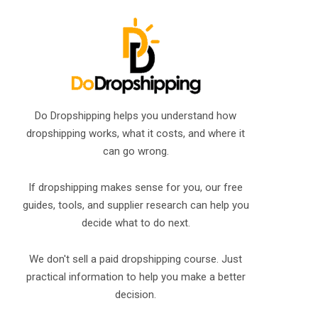
Do Dropshipping helps you understand how
dropshipping works, what it costs, and where it
can go wrong.
If dropshipping makes sense for you, our free
guides, tools, and supplier research can help you
decide what to do next.
We don't sell a paid dropshipping course. Just
practical information to help you make a better
decision.