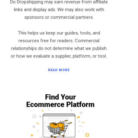
Do Dropshipping may earn revenue from affiliate
links and display ads. We may also work with
sponsors or commercial partners.
This helps us keep our guides, tools, and
resources free for readers. Commercial
relationships do not determine what we publish
or how we evaluate a supplier, platform, or tool.
READ MORE