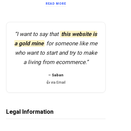
READ MORE
“I want to say that
this website is
a gold mine
for someone like me
who want to start and try to make
a living from ecommerce.”
– Saban
👍 via Email
Legal Information