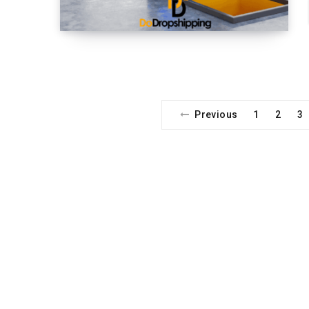
Previous
1
2
3