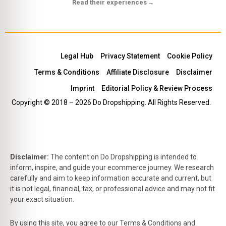
Read their experiences
→
Legal Hub
Privacy Statement
Cookie Policy
Terms & Conditions
Affiliate Disclosure
Disclaimer
Imprint
Editorial Policy & Review Process
Copyright © 2018 – 2026 Do Dropshipping. All Rights Reserved.
Disclaimer:
The content on Do Dropshipping is intended to
inform, inspire, and guide your ecommerce journey. We research
carefully and aim to keep information accurate and current, but
it is not legal, financial, tax, or professional advice and may not fit
your exact situation.
By using this site, you agree to our Terms & Conditions and