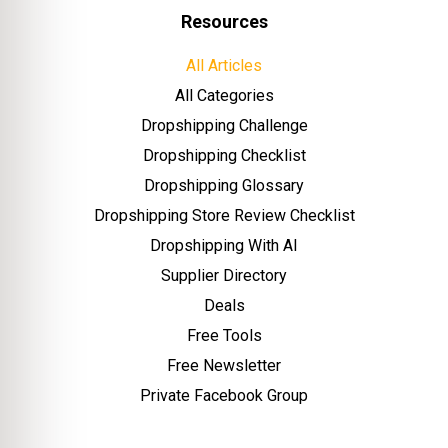
Resources
All Articles
All Categories
Dropshipping Challenge
Dropshipping Checklist
Dropshipping Glossary
Dropshipping Store Review Checklist
Dropshipping With AI
Supplier Directory
Deals
Free Tools
Free Newsletter
Private Facebook Group