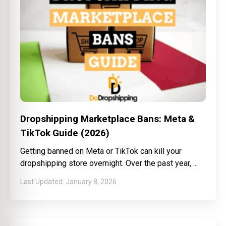
Dropshipping Marketplace Bans: Meta &
TikTok Guide (2026)
Getting banned on Meta or TikTok can kill your
dropshipping store overnight. Over the past year,
January 8, 2026