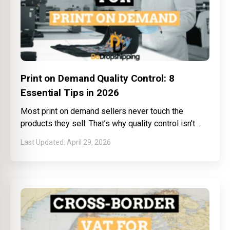
Print on Demand Quality Control: 8
Essential Tips in 2026
Most print on demand sellers never touch the
products they sell. That’s why quality control isn’t
April 29, 2026