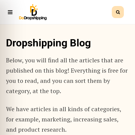
Dropshipping Blog
Below, you will find all the articles that are
published on this blog! Everything is free for
you to read, and you can sort them by
category, at the top.
We have articles in all kinds of categories,
for example, marketing, increasing sales,
and product research.