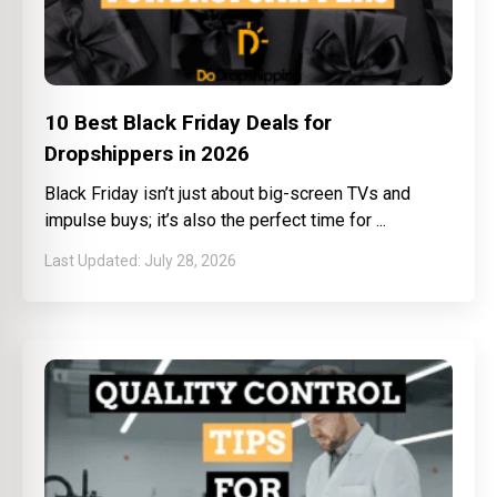
10 Best Black Friday Deals for
Dropshippers in 2026
Black Friday isn’t just about big-screen TVs and
impulse buys; it’s also the perfect time for
July 28, 2026