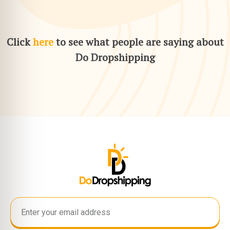
Click
here
to see what people are saying about
Do Dropshipping