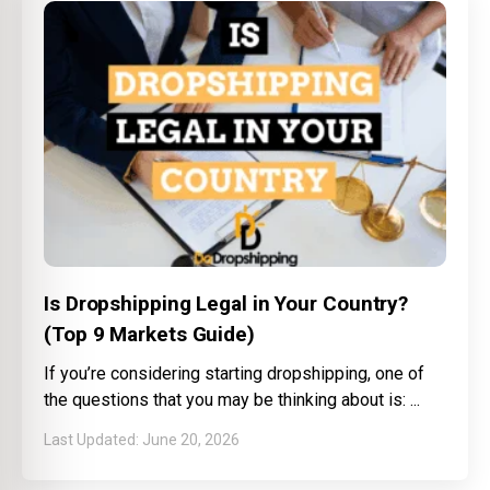
Is Dropshipping Legal in Your Country?
(Top 9 Markets Guide)
If you’re considering starting dropshipping, one of
the questions that you may be thinking about is:
June 20, 2026