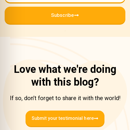
Subscribe
Love what we're doing
with this blog?
If so, don’t forget to share it with the world!
Submit your testimonial here