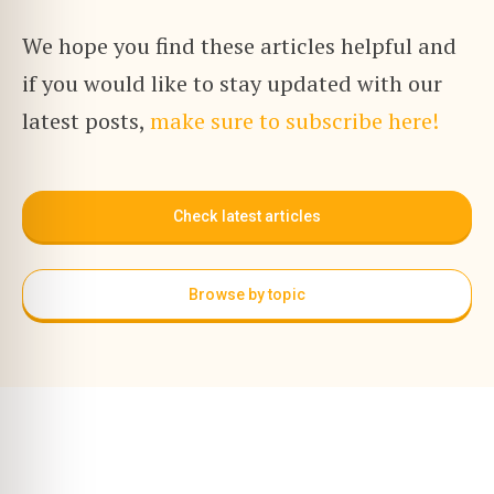
We hope you find these articles helpful and
if you would like to stay updated with our
latest posts,
make sure to subscribe here!
Check latest articles
Browse by topic