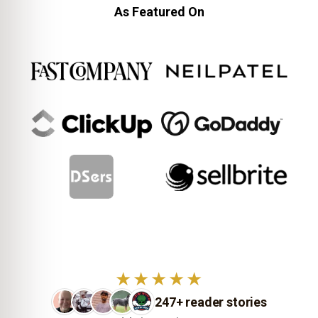
As Featured On
★★★★★
247+ reader stories