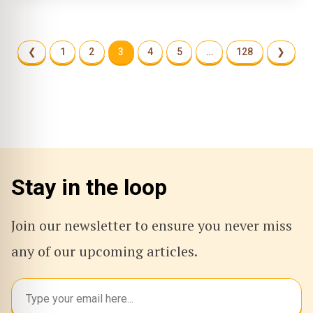
❮
1
2
3
4
5
…
128
❯
Stay in the loop
Join our newsletter to ensure you never miss
any of our upcoming articles.