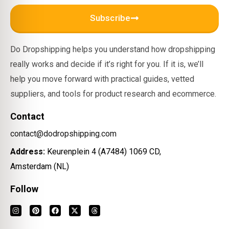
Subscribe
Do Dropshipping helps you understand how dropshipping
really works and decide if it’s right for you. If it is, we’ll
help you move forward with practical guides, vetted
suppliers, and tools for product research and ecommerce.
Contact
contact@dodropshipping.com
Address:
Keurenplein 4 (A7484) 1069 CD,
Amsterdam (NL)
Follow