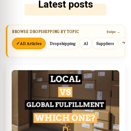
Latest posts
BROWSE DROPSHIPPING BY TOPIC
Swipe →
✓
All Articles
Dropshipping
AI
Suppliers
Prod