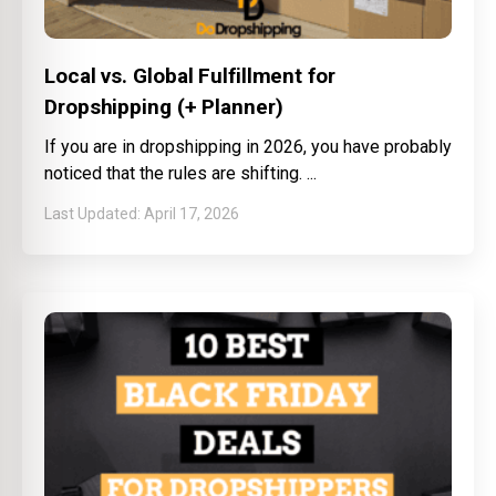
Local vs. Global Fulfillment for
Dropshipping (+ Planner)
If you are in dropshipping in 2026, you have probably
noticed that the rules are shifting.
April 17, 2026