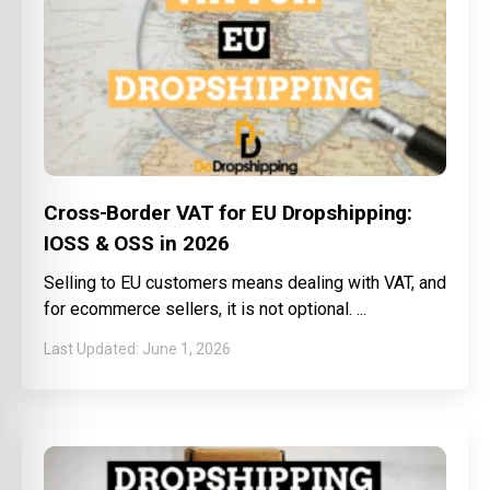
Cross-Border VAT for EU Dropshipping:
IOSS & OSS in 2026
Selling to EU customers means dealing with VAT, and
for ecommerce sellers, it is not optional.
June 1, 2026