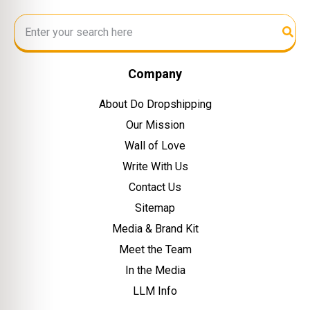
Company
About Do Dropshipping
Our Mission
Wall of Love
Write With Us
Contact Us
Sitemap
Media & Brand Kit
Meet the Team
In the Media
LLM Info