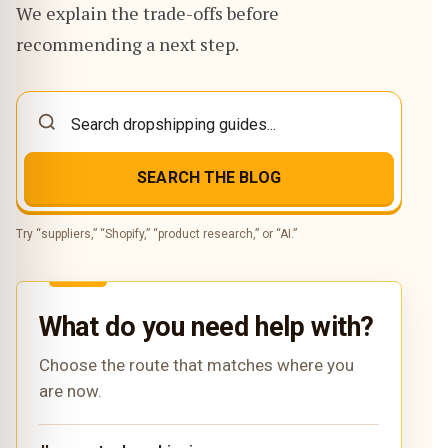
We explain the trade-offs before
recommending a next step.
SEARCH THE BLOG
Try “suppliers,” “Shopify,” “product research,” or “AI.”
What do you need help with?
Choose the route that matches where you
are now.