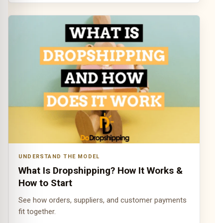
UNDERSTAND THE MODEL
What Is Dropshipping? How It Works &
How to Start
See how orders, suppliers, and customer payments
fit together.