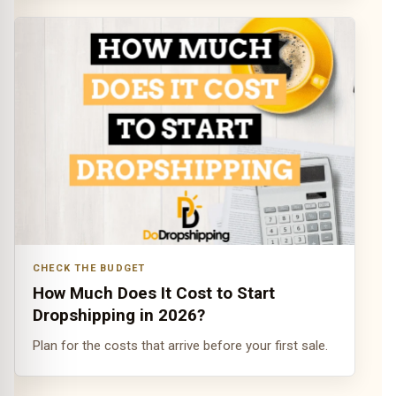
CHECK THE BUDGET
How Much Does It Cost to Start
Dropshipping in 2026?
Plan for the costs that arrive before your first sale.