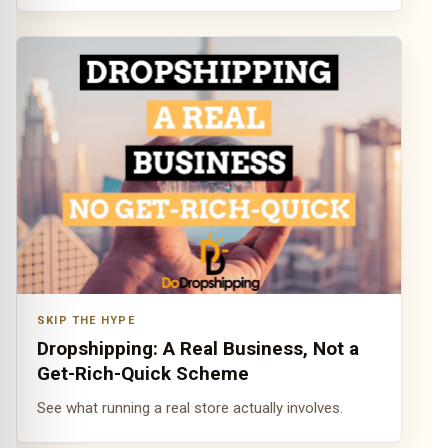
SKIP THE HYPE
Dropshipping: A Real Business, Not a
Get-Rich-Quick Scheme
See what running a real store actually involves.