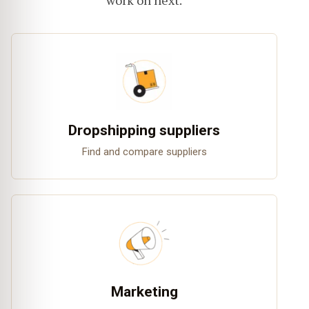
work on next.
Dropshipping suppliers
Find and compare suppliers
Marketing