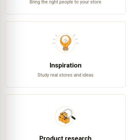
Bring the right people to your store
Inspiration
Study real stores and ideas
Product research