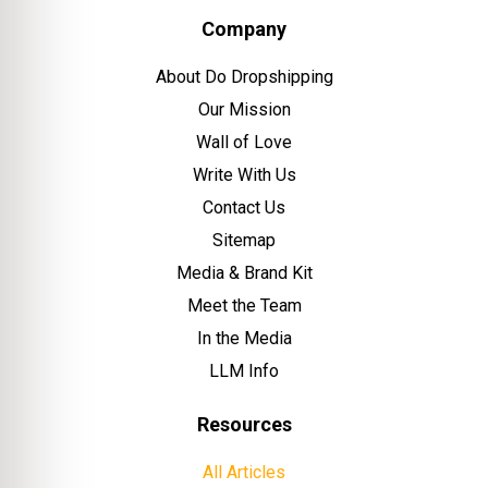
Company
About Do Dropshipping
Our Mission
Wall of Love
Write With Us
Contact Us
Sitemap
Media & Brand Kit
Meet the Team
In the Media
LLM Info
Resources
All Articles