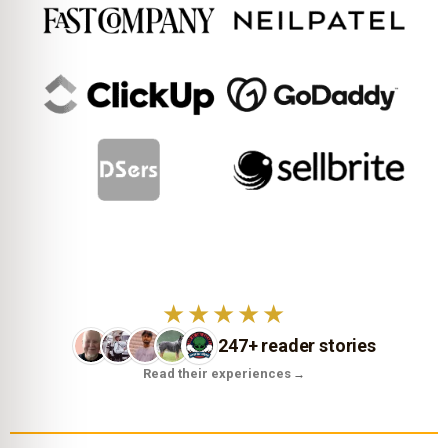
★★★★★
247+ reader stories
Read their experiences
→