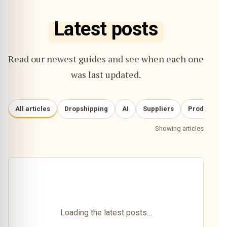
Latest posts
Read our newest guides and see when each one
was last updated.
All articles
Dropshipping
AI
Suppliers
Product re
Showing articles
Loading the latest posts…