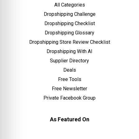
All Categories
Dropshipping Challenge
Dropshipping Checklist
Dropshipping Glossary
Dropshipping Store Review Checklist
Dropshipping With AI
Supplier Directory
Deals
Free Tools
Free Newsletter
Private Facebook Group
As Featured On