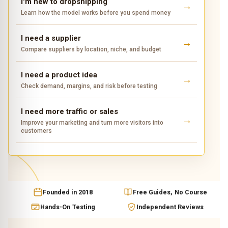
I'm new to dropshipping
Learn how the model works before you spend money
I need a supplier
Compare suppliers by location, niche, and budget
I need a product idea
Check demand, margins, and risk before testing
I need more traffic or sales
Improve your marketing and turn more visitors into
customers
Founded in 2018
Free Guides, No Course
Hands-On Testing
Independent Reviews