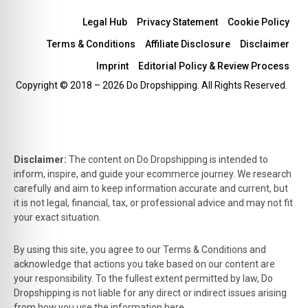
Legal Hub
Privacy Statement
Cookie Policy
Terms & Conditions
Affiliate Disclosure
Disclaimer
Imprint
Editorial Policy & Review Process
Copyright © 2018 – 2026 Do Dropshipping. All Rights Reserved.
Disclaimer:
The content on Do Dropshipping is intended to
inform, inspire, and guide your ecommerce journey. We research
carefully and aim to keep information accurate and current, but
it is not legal, financial, tax, or professional advice and may not fit
your exact situation.
By using this site, you agree to our Terms & Conditions and
acknowledge that actions you take based on our content are
your responsibility. To the fullest extent permitted by law, Do
Dropshipping is not liable for any direct or indirect issues arising
from how you use the information here.