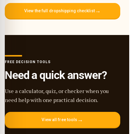
→
View the full dropshipping checklist
FREE DECISION TOOLS
Need a quick answer?
Use a calculator, quiz, or checker when you
need help with one practical decision.
→
View all free tools