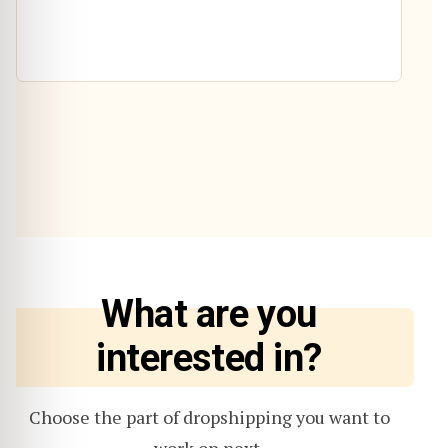
What are you
interested in?
Choose the part of dropshipping you want to