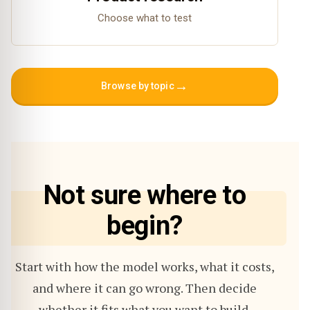
Choose what to test
→
Browse by topic
Not sure where to
begin?
Start with how the model works, what it costs,
and where it can go wrong. Then decide
whether it fits what you want to build.