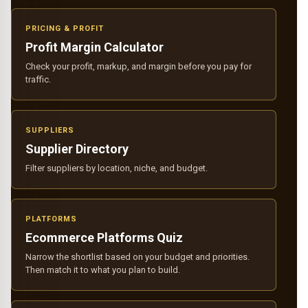
PRICING & PROFIT
Profit Margin Calculator
Check your profit, markup, and margin before you pay for
traffic.
SUPPLIERS
Supplier Directory
Filter suppliers by location, niche, and budget.
PLATFORMS
Ecommerce Platforms Quiz
Narrow the shortlist based on your budget and priorities.
Then match it to what you plan to build.