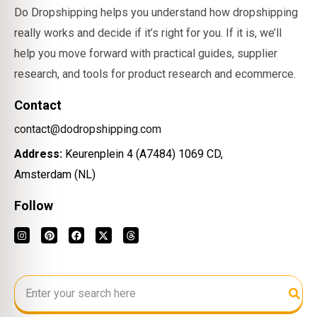
Do Dropshipping helps you understand how dropshipping
really works and decide if it’s right for you. If it is, we’ll
help you move forward with practical guides, supplier
research, and tools for product research and ecommerce.
Contact
contact@dodropshipping.com
Address:
Keurenplein 4 (A7484) 1069 CD,
Amsterdam (NL)
Follow