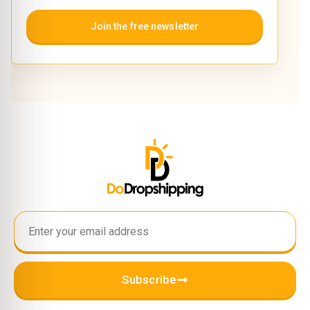
Join the free newsletter
Subscribe