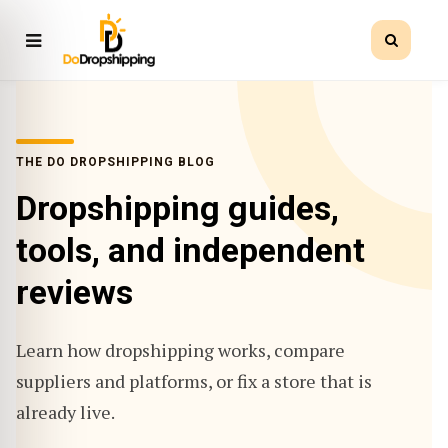
THE DO DROPSHIPPING BLOG
Dropshipping guides,
tools, and independent
reviews
Learn how dropshipping works, compare
suppliers and platforms, or fix a store that is
already live.