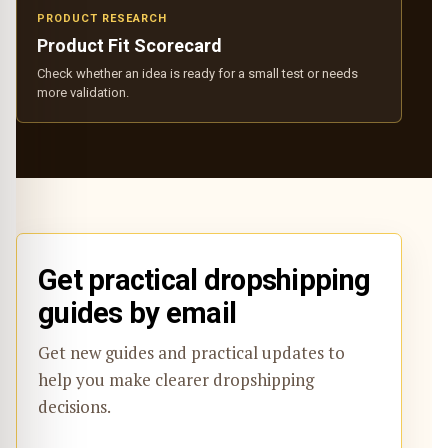
PRODUCT RESEARCH
Product Fit Scorecard
Check whether an idea is ready for a small test or needs
more validation.
Get practical dropshipping
guides by email
Get new guides and practical updates to
help you make clearer dropshipping
decisions.