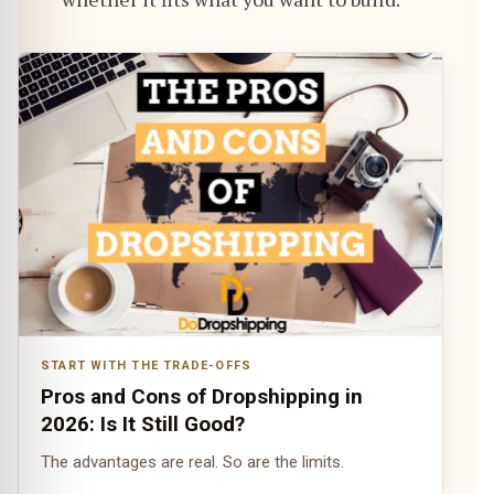
START WITH THE TRADE-OFFS
Pros and Cons of Dropshipping in
2026: Is It Still Good?
The advantages are real. So are the limits.