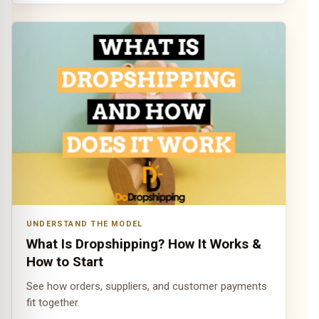
UNDERSTAND THE MODEL
What Is Dropshipping? How It Works &
How to Start
See how orders, suppliers, and customer payments
fit together.