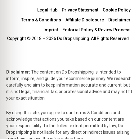
Legal Hub
Privacy Statement
Cookie Policy
Terms & Conditions
Affiliate Disclosure
Disclaimer
Imprint
Editorial Policy & Review Process
Copyright © 2018 – 2026 Do Dropshipping. All Rights Reserved.
Disclaimer:
The content on Do Dropshipping is intended to
inform, inspire, and guide your ecommerce journey. We research
carefully and aim to keep information accurate and current, but
it is not legal, financial, tax, or professional advice and may not fit
your exact situation.
By using this site, you agree to our Terms & Conditions and
acknowledge that actions you take based on our content are
your responsibility. To the fullest extent permitted by law, Do
Dropshipping is not liable for any direct or indirect issues arising
from how you use the information here.