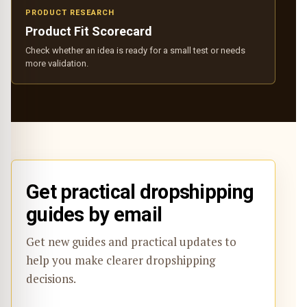
PRODUCT RESEARCH
Product Fit Scorecard
Check whether an idea is ready for a small test or needs
more validation.
Get practical dropshipping
guides by email
Get new guides and practical updates to
help you make clearer dropshipping
decisions.