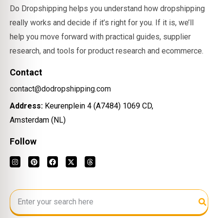
Do Dropshipping helps you understand how dropshipping
really works and decide if it’s right for you. If it is, we’ll
help you move forward with practical guides, supplier
research, and tools for product research and ecommerce.
Contact
contact@dodropshipping.com
Address:
Keurenplein 4 (A7484) 1069 CD,
Amsterdam (NL)
Follow