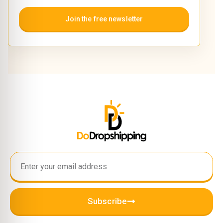
Join the free newsletter
Subscribe