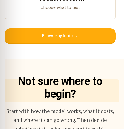
Choose what to test
→
Browse by topic
Not sure where to
begin?
Start with how the model works, what it costs,
and where it can go wrong. Then decide
whether it fits what you want to build.