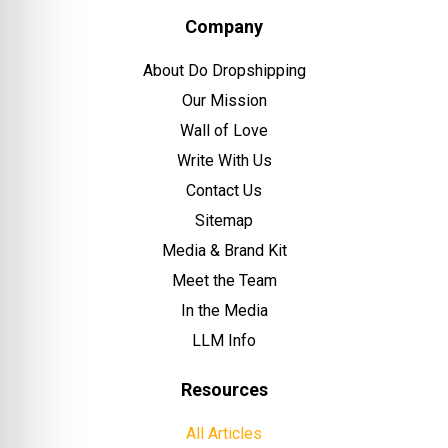
Company
About Do Dropshipping
Our Mission
Wall of Love
Write With Us
Contact Us
Sitemap
Media & Brand Kit
Meet the Team
In the Media
LLM Info
Resources
All Articles