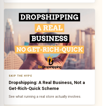
SKIP THE HYPE
Dropshipping: A Real Business, Not a
Get-Rich-Quick Scheme
See what running a real store actually involves.