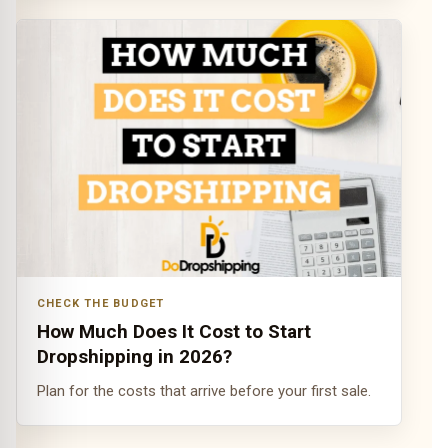
CHECK THE BUDGET
How Much Does It Cost to Start
Dropshipping in 2026?
Plan for the costs that arrive before your first sale.