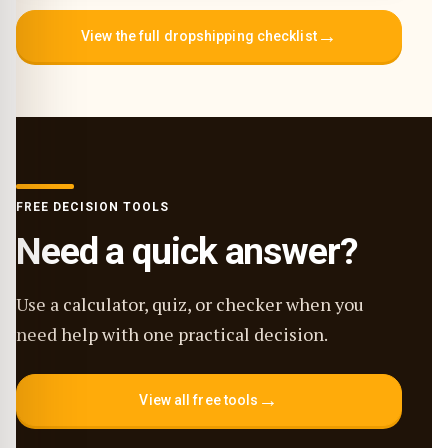
→
View the full dropshipping checklist
FREE DECISION TOOLS
Need a quick answer?
Use a calculator, quiz, or checker when you
need help with one practical decision.
→
View all free tools