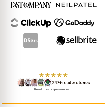
★★★★★
247+ reader stories
Read their experiences
→