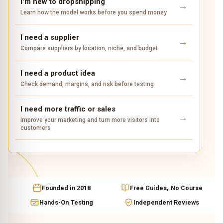
I'm new to dropshipping
Learn how the model works before you spend money
I need a supplier
Compare suppliers by location, niche, and budget
I need a product idea
Check demand, margins, and risk before testing
I need more traffic or sales
Improve your marketing and turn more visitors into
customers
Founded in 2018
Free Guides, No Course
Hands-On Testing
Independent Reviews