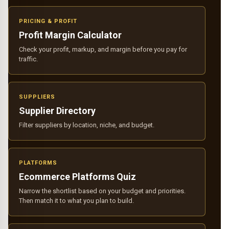
PRICING & PROFIT
Profit Margin Calculator
Check your profit, markup, and margin before you pay for
traffic.
SUPPLIERS
Supplier Directory
Filter suppliers by location, niche, and budget.
PLATFORMS
Ecommerce Platforms Quiz
Narrow the shortlist based on your budget and priorities.
Then match it to what you plan to build.