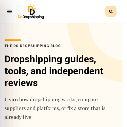
THE DO DROPSHIPPING BLOG
Dropshipping guides,
tools, and independent
reviews
Learn how dropshipping works, compare
suppliers and platforms, or fix a store that is
already live.