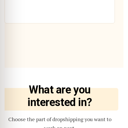
What are you
interested in?
Choose the part of dropshipping you want to