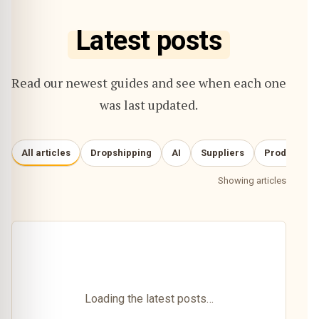
Latest posts
Read our newest guides and see when each one
was last updated.
All articles
Dropshipping
AI
Suppliers
Product re
Showing articles
Loading the latest posts…