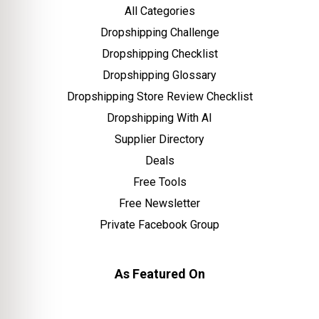
All Categories
Dropshipping Challenge
Dropshipping Checklist
Dropshipping Glossary
Dropshipping Store Review Checklist
Dropshipping With AI
Supplier Directory
Deals
Free Tools
Free Newsletter
Private Facebook Group
As Featured On