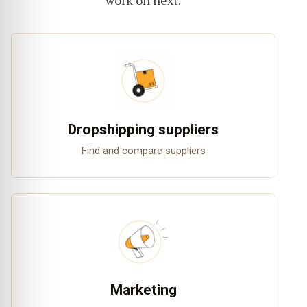
work on next.
Dropshipping suppliers
Find and compare suppliers
Marketing