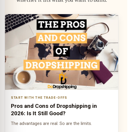
START WITH THE TRADE-OFFS
Pros and Cons of Dropshipping in
2026: Is It Still Good?
The advantages are real. So are the limits.