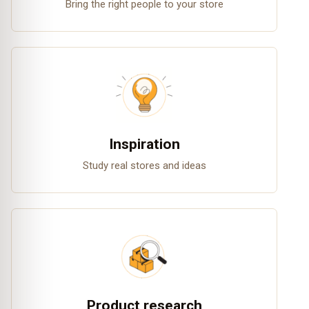
Bring the right people to your store
Inspiration
Study real stores and ideas
Product research