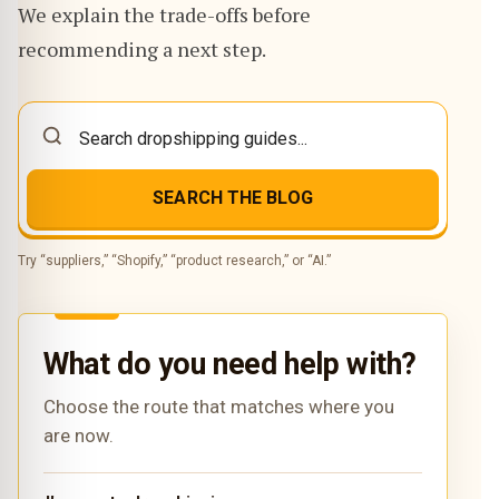
We explain the trade-offs before
recommending a next step.
SEARCH THE BLOG
Try “suppliers,” “Shopify,” “product research,” or “AI.”
What do you need help with?
Choose the route that matches where you
are now.