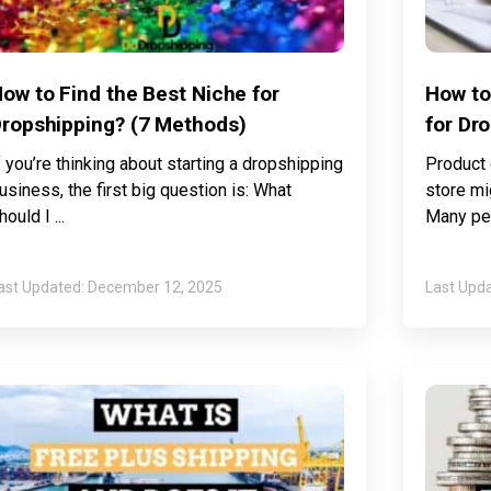
ow to Find the Best Niche for
How to
ropshipping? (7 Methods)
for Dr
f you’re thinking about starting a dropshipping
Product 
usiness, the first big question is: What
store mi
hould I
Many peo
December 12, 2025