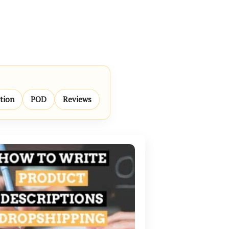
ation
POD
Reviews