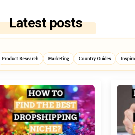
Latest posts
Product Research
Marketing
Country Guides
Inspir