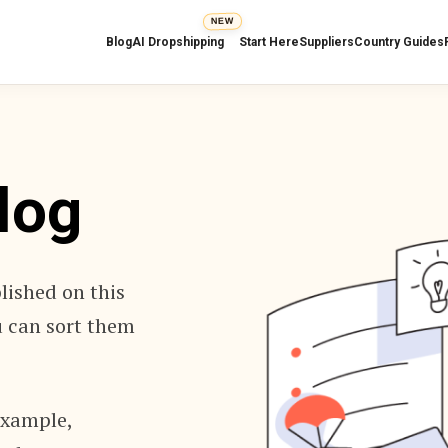
NEW
Blog
AI Dropshipping
Start Here
Suppliers
Country Guides
log
blished on this
ou can sort them
 example,