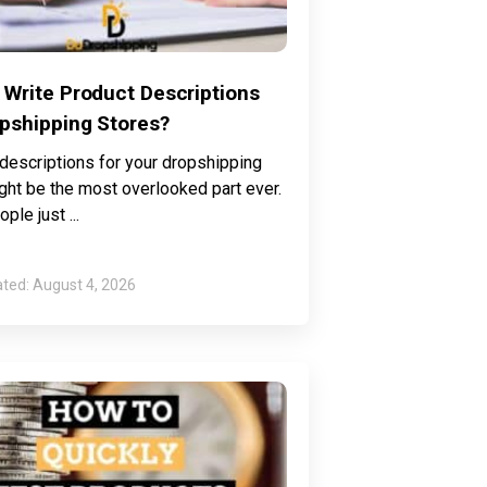
 Write Product Descriptions
opshipping Stores?
descriptions for your dropshipping
ght be the most overlooked part ever.
ple just
August 4, 2026