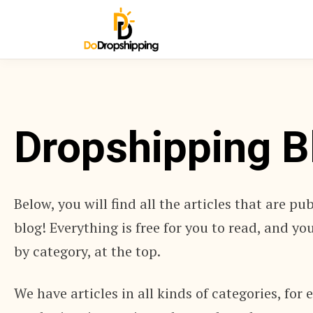
Dropshipping B
Below, you will find all the articles that are pu
blog! Everything is free for you to read, and y
by category, at the top.
We have articles in all kinds of categories, for