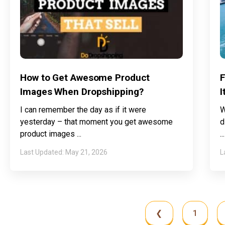
How to Get Awesome Product
F
Images When Dropshipping?
I
I can remember the day as if it were
W
yesterday – that moment you get awesome
d
product images
May 21, 2026
❮
1