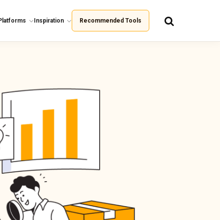
Platforms
Inspiration
Recommended Tools