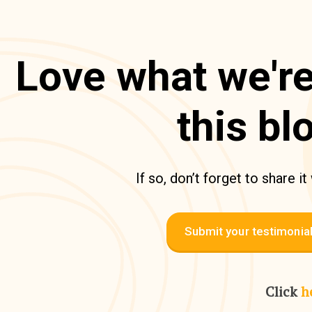
Love what we're
this bl
If so, don’t forget to share it
Submit your testimonia
Click
h