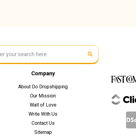
Company
About Do Dropshipping
Our Mission
Wall of Love
Write With Us
Contact Us
Sitemap