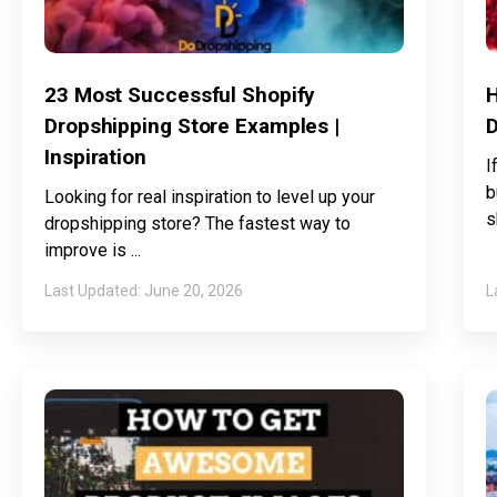
23 Most Successful Shopify
H
Dropshipping Store Examples |
D
Inspiration
I
b
Looking for real inspiration to level up your
s
dropshipping store? The fastest way to
improve is
June 20, 2026