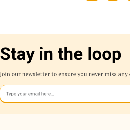
Stay in the loop
Join our newsletter to ensure you never miss any 