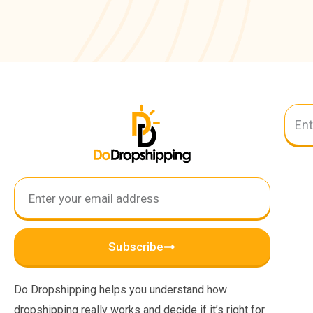
Subscribe
Do Dropshipping helps you understand how
dropshipping really works and decide if it’s right for