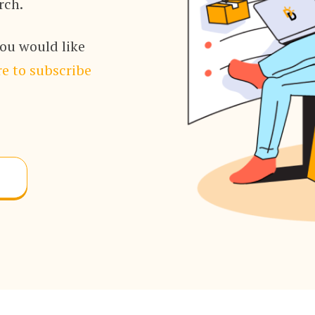
rch.
you would like
e to subscribe