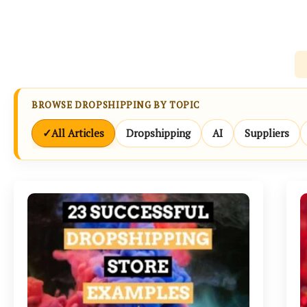
BROWSE DROPSHIPPING BY TOPIC
✓
All Articles
Dropshipping
AI
Suppliers