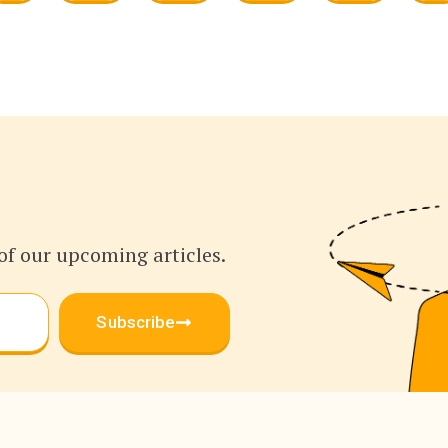
of our upcoming articles.
Subscribe