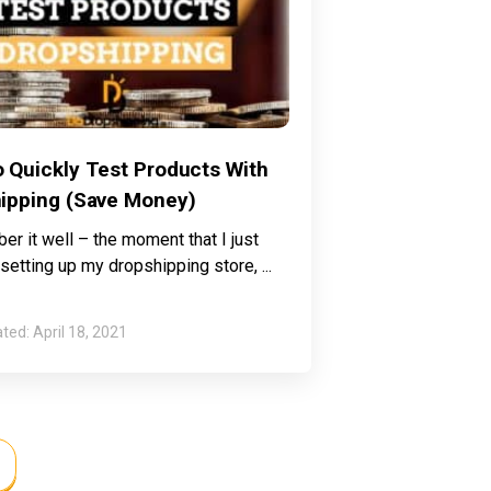
 Quickly Test Products With
ipping (Save Money)
er it well – the moment that I just
 setting up my dropshipping store,
April 18, 2021