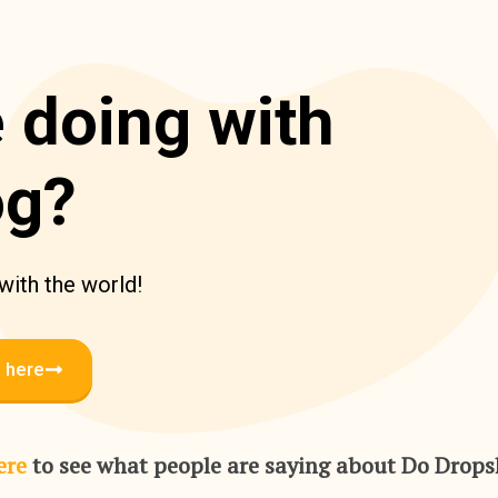
 doing with
og?
 with the world!
l here
ere
to see what people are saying about Do Drop