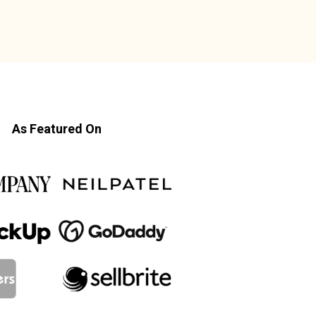
As Featured On