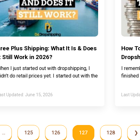
ree Plus Shipping: What It Is & Does
How To
t Still Work in 2026?
Dropsh
hen I just started out with dropshipping, I
I rememb
idn’t do retail prices yet. I started out with the
finished
June 15, 2026
…
125
126
127
128
❯