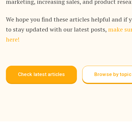
marketing, increasing sales, and product resea
We hope you find these articles helpful and if 
to stay updated with our latest posts,
make sur
here!
Check latest articles
Browse by topic