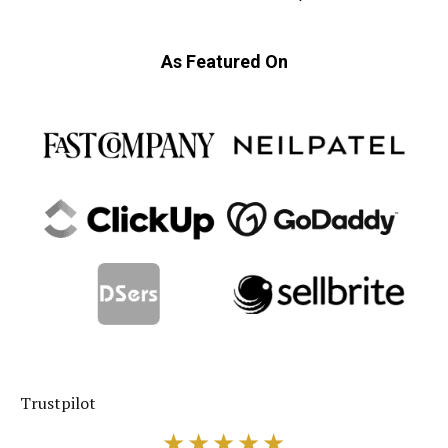
As Featured On
★★★★★