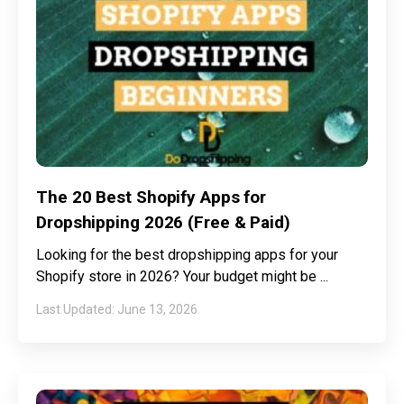
The 20 Best Shopify Apps for
Dropshipping 2026 (Free & Paid)
Looking for the best dropshipping apps for your
Shopify store in 2026? Your budget might be
June 13, 2026