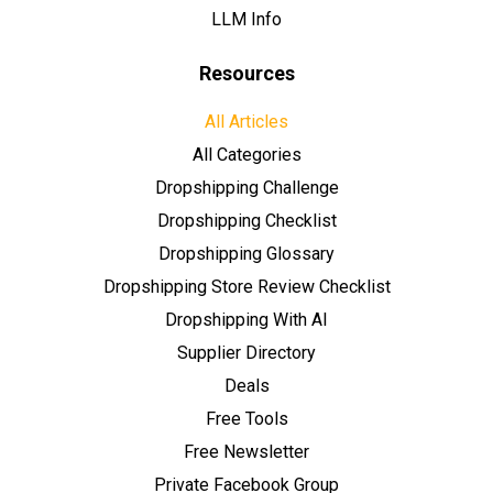
LLM Info
Resources
All Articles
All Categories
Dropshipping Challenge
Dropshipping Checklist
Dropshipping Glossary
Dropshipping Store Review Checklist
Dropshipping With AI
Supplier Directory
Deals
Free Tools
Free Newsletter
Private Facebook Group