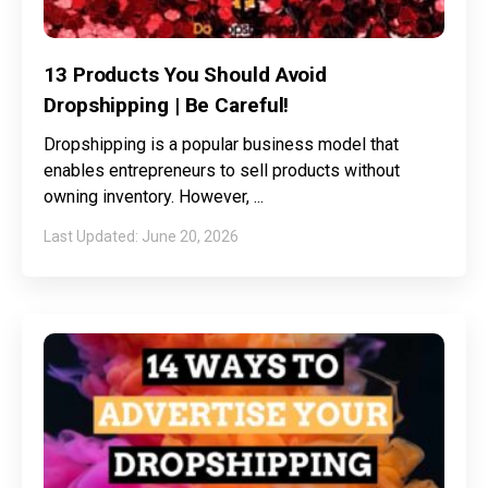
13 Products You Should Avoid
Dropshipping | Be Careful!
Dropshipping is a popular business model that
enables entrepreneurs to sell products without
owning inventory. However,
June 20, 2026