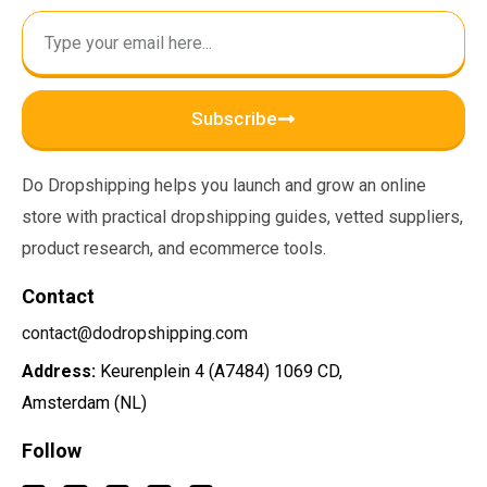
Subscribe
Do Dropshipping helps you launch and grow an online
store with practical dropshipping guides, vetted suppliers,
product research, and ecommerce tools.
Contact
contact@dodropshipping.com
Address:
Keurenplein 4 (A7484) 1069 CD,
Amsterdam (NL)
Follow