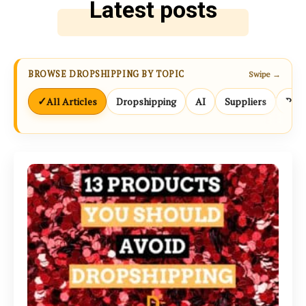
Latest posts
BROWSE DROPSHIPPING BY TOPIC
Swipe →
✓
All Articles
Dropshipping
AI
Suppliers
Prod