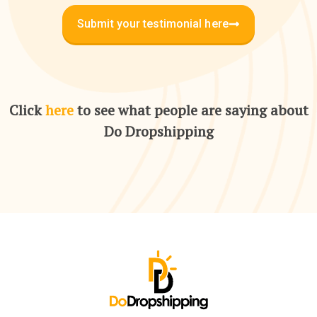
Submit your testimonial here
Click
here
to see what people are saying about
Do Dropshipping