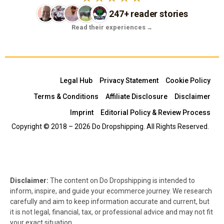
247+ reader stories
Read their experiences
→
Legal Hub
Privacy Statement
Cookie Policy
Terms & Conditions
Affiliate Disclosure
Disclaimer
Imprint
Editorial Policy & Review Process
Copyright © 2018 – 2026 Do Dropshipping. All Rights Reserved.
Disclaimer:
The content on Do Dropshipping is intended to
inform, inspire, and guide your ecommerce journey. We research
carefully and aim to keep information accurate and current, but
it is not legal, financial, tax, or professional advice and may not fit
your exact situation.