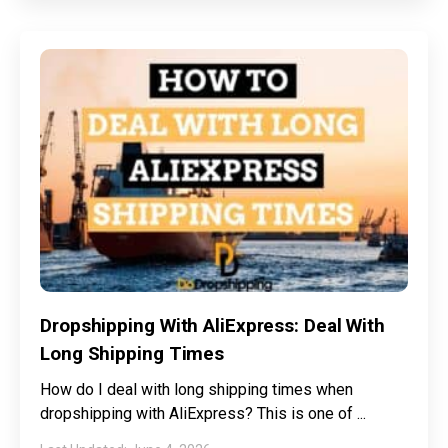
Dropshipping With AliExpress: Deal With
Long Shipping Times
How do I deal with long shipping times when
dropshipping with AliExpress? This is one of