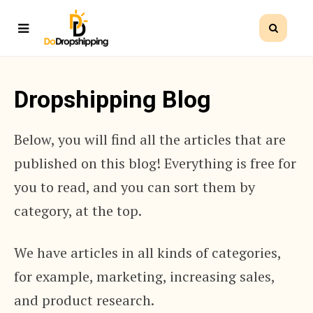
Dropshipping Blog
Below, you will find all the articles that are
published on this blog! Everything is free for
you to read, and you can sort them by
category, at the top.
We have articles in all kinds of categories,
for example, marketing, increasing sales,
and product research.