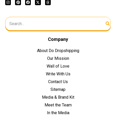
Company
About Do Dropshipping
Our Mission
Wall of Love
Write With Us
Contact Us
Sitemap
Media & Brand Kit
Meet the Team
In the Media