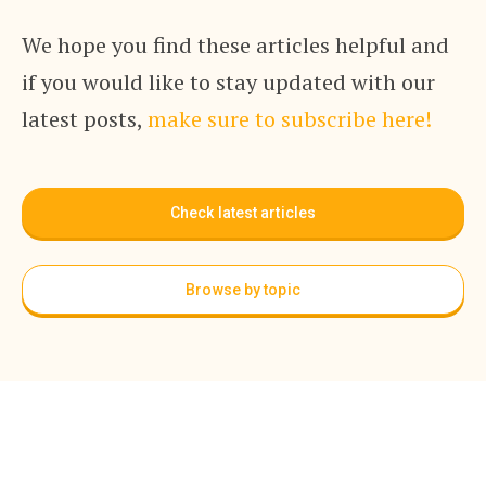
We hope you find these articles helpful and
if you would like to stay updated with our
latest posts,
make sure to subscribe here!
Check latest articles
Browse by topic