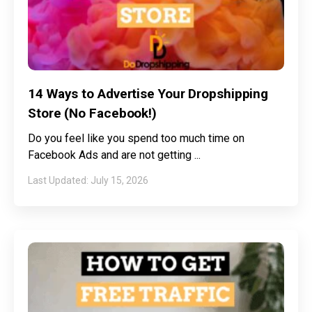
14 Ways to Advertise Your Dropshipping
Store (No Facebook!)
Do you feel like you spend too much time on
Facebook Ads and are not getting
July 15, 2026