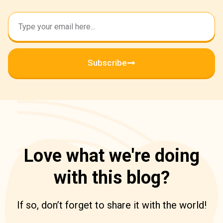
Subscribe
Love what we're doing
with this blog?
If so, don’t forget to share it with the world!