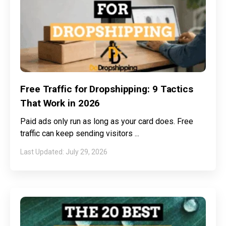
Free Traffic for Dropshipping: 9 Tactics
That Work in 2026
Paid ads only run as long as your card does. Free
traffic can keep sending visitors
July 29, 2026