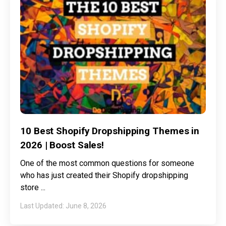
10 Best Shopify Dropshipping Themes in
2026 | Boost Sales!
One of the most common questions for someone
who has just created their Shopify dropshipping
store
June 8, 2026