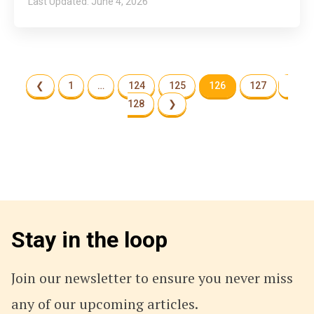
June 4, 2026
❮
1
…
124
125
126
127
128
❯
Stay in the loop
Join our newsletter to ensure you never miss
any of our upcoming articles.