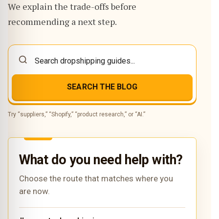
We explain the trade-offs before
recommending a next step.
SEARCH THE BLOG
Try “suppliers,” “Shopify,” “product research,” or “AI.”
What do you need help with?
Choose the route that matches where you
are now.