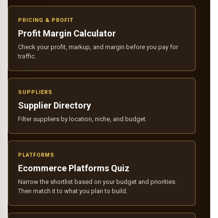
PRICING & PROFIT
Profit Margin Calculator
Check your profit, markup, and margin before you pay for
traffic.
SUPPLIERS
Supplier Directory
Filter suppliers by location, niche, and budget.
PLATFORMS
Ecommerce Platforms Quiz
Narrow the shortlist based on your budget and priorities.
Then match it to what you plan to build.