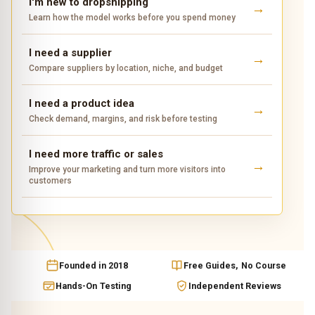
I'm new to dropshipping
Learn how the model works before you spend money
I need a supplier
Compare suppliers by location, niche, and budget
I need a product idea
Check demand, margins, and risk before testing
I need more traffic or sales
Improve your marketing and turn more visitors into
customers
Founded in 2018
Free Guides, No Course
Hands-On Testing
Independent Reviews