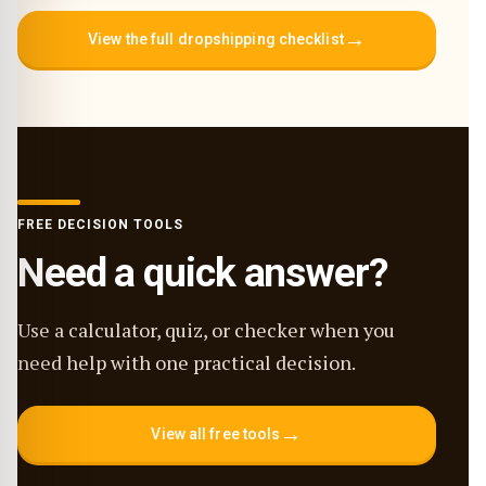
→
View the full dropshipping checklist
FREE DECISION TOOLS
Need a quick answer?
Use a calculator, quiz, or checker when you
need help with one practical decision.
→
View all free tools