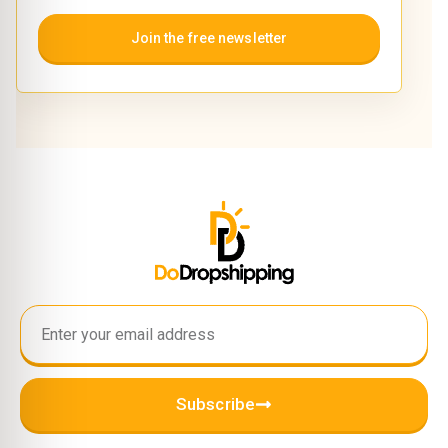
Join the free newsletter
Subscribe