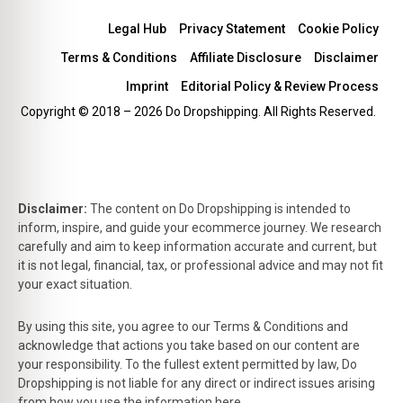
Legal Hub
Privacy Statement
Cookie Policy
Terms & Conditions
Affiliate Disclosure
Disclaimer
Imprint
Editorial Policy & Review Process
Copyright © 2018 – 2026 Do Dropshipping. All Rights Reserved.
Disclaimer:
The content on Do Dropshipping is intended to
inform, inspire, and guide your ecommerce journey. We research
carefully and aim to keep information accurate and current, but
it is not legal, financial, tax, or professional advice and may not fit
your exact situation.
By using this site, you agree to our Terms & Conditions and
acknowledge that actions you take based on our content are
your responsibility. To the fullest extent permitted by law, Do
Dropshipping is not liable for any direct or indirect issues arising
from how you use the information here.