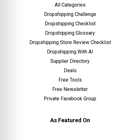
All Categories
Dropshipping Challenge
Dropshipping Checklist
Dropshipping Glossary
Dropshipping Store Review Checklist
Dropshipping With AI
Supplier Directory
Deals
Free Tools
Free Newsletter
Private Facebook Group
As Featured On