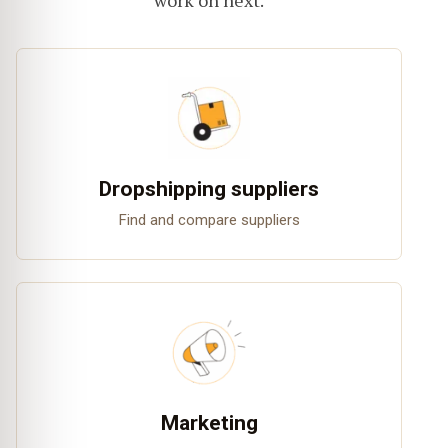
work on next.
Dropshipping suppliers
Find and compare suppliers
Marketing