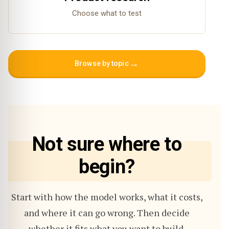
Choose what to test
→
Browse by topic
Not sure where to
begin?
Start with how the model works, what it costs,
and where it can go wrong. Then decide
whether it fits what you want to build.