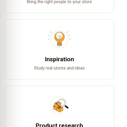
Bring the right people to your store
Inspiration
Study real stores and ideas
Product research