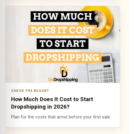
CHECK THE BUDGET
How Much Does It Cost to Start
Dropshipping in 2026?
Plan for the costs that arrive before your first sale.