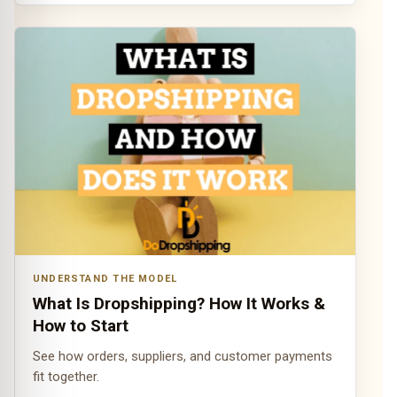
UNDERSTAND THE MODEL
What Is Dropshipping? How It Works &
How to Start
See how orders, suppliers, and customer payments
fit together.