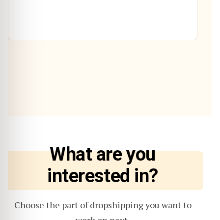
What are you
interested in?
Choose the part of dropshipping you want to