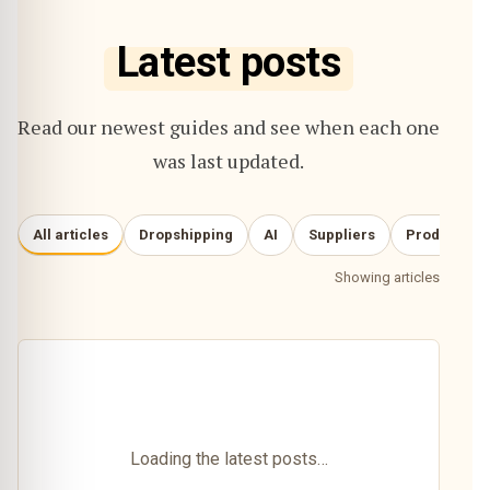
Latest posts
Read our newest guides and see when each one
was last updated.
All articles
Dropshipping
AI
Suppliers
Product re
Showing articles
Loading the latest posts…