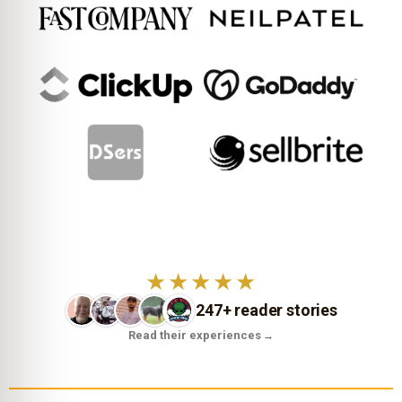
★★★★★
247+ reader stories
Read their experiences
→