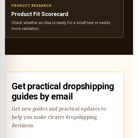
PRODUCT RESEARCH
Product Fit Scorecard
Check whether an idea is ready for a small test or needs
more validation.
Get practical dropshipping
guides by email
Get new guides and practical updates to
help you make clearer dropshipping
decisions.