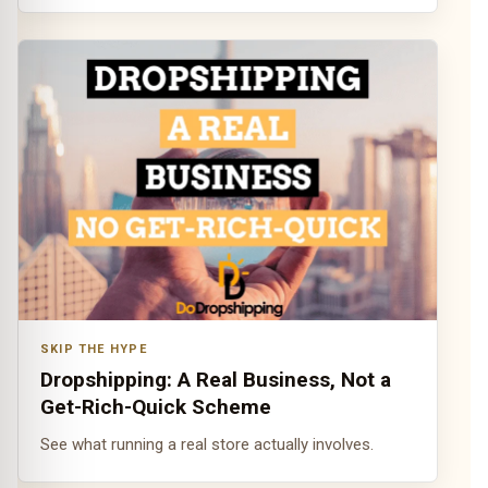
SKIP THE HYPE
Dropshipping: A Real Business, Not a
Get-Rich-Quick Scheme
See what running a real store actually involves.