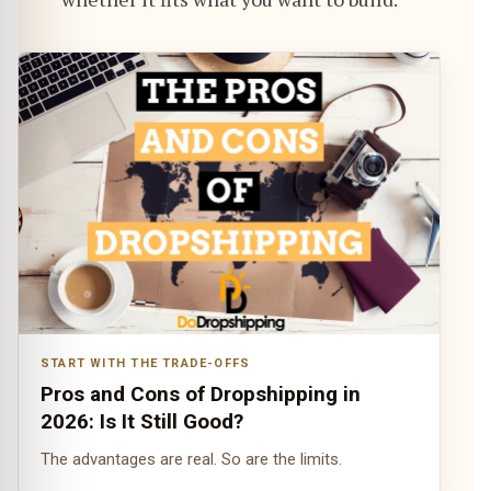
START WITH THE TRADE-OFFS
Pros and Cons of Dropshipping in
2026: Is It Still Good?
The advantages are real. So are the limits.