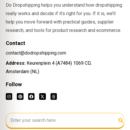
Do Dropshipping helps you understand how dropshipping
really works and decide if it’s right for you. If it is, we’ll
help you move forward with practical guides, supplier
research, and tools for product research and ecommerce.
Contact
contact@dodropshipping.com
Address:
Keurenplein 4 (A7484) 1069 CD,
Amsterdam (NL)
Follow