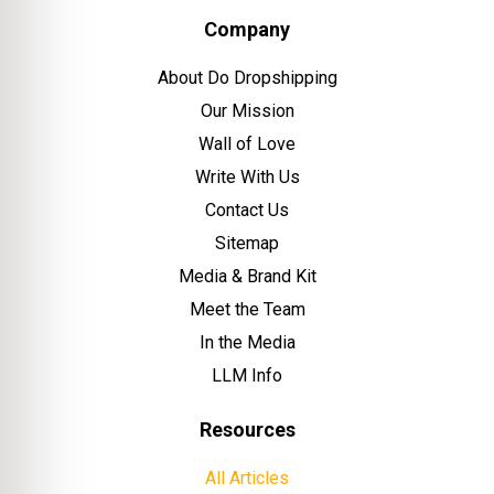
Company
About Do Dropshipping
Our Mission
Wall of Love
Write With Us
Contact Us
Sitemap
Media & Brand Kit
Meet the Team
In the Media
LLM Info
Resources
All Articles