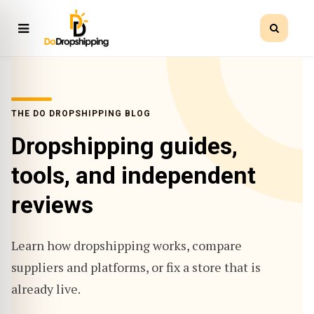
THE DO DROPSHIPPING BLOG
Dropshipping guides,
tools, and independent
reviews
Learn how dropshipping works, compare
suppliers and platforms, or fix a store that is
already live.