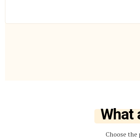
What 
Choose the 