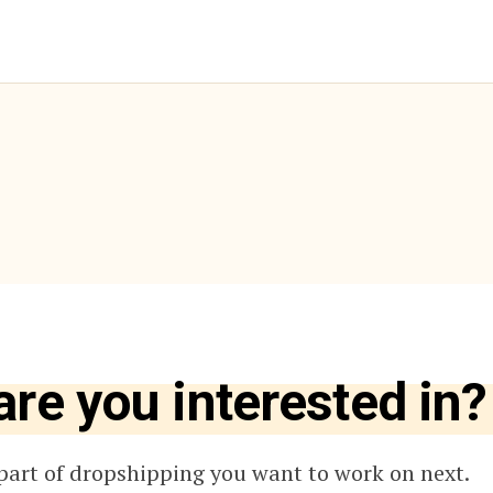
are you interested in?
part of dropshipping you want to work on next.