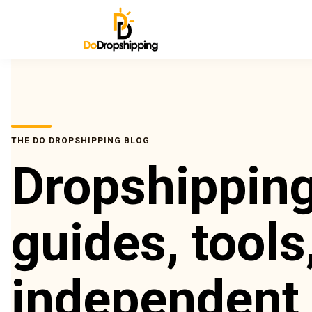
THE DO DROPSHIPPING BLOG
Dropshippin
guides, tools
independent