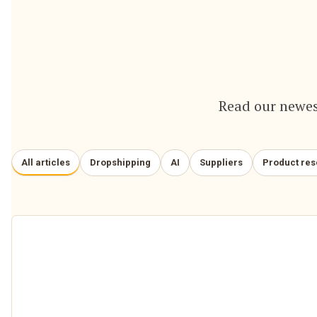
Read our newes
All articles
Dropshipping
AI
Suppliers
Product re