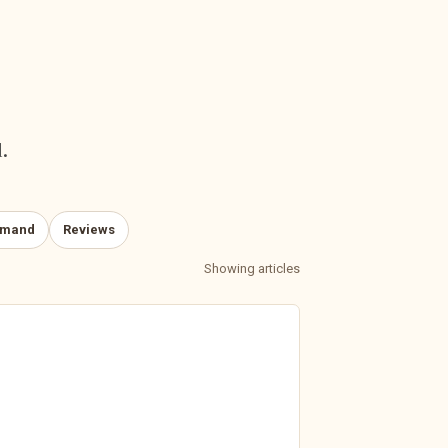
.
emand
Reviews
Showing articles