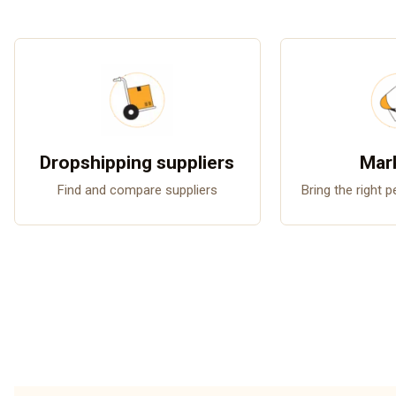
Dropshipping suppliers
Mar
Find and compare suppliers
Bring the right 