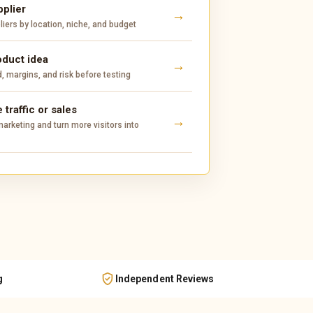
pplier
ers by location, niche, and budget
oduct idea
 margins, and risk before testing
 traffic or sales
arketing and turn more visitors into
g
Independent Reviews