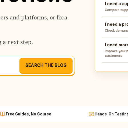
I need a su
Compare suppli
rs and platforms, or fix a
I need a pr
Check demand,
 a next step.
I need more
Improve your m
customers
SEARCH THE BLOG
Free Guides, No Course
Hands-On Testin