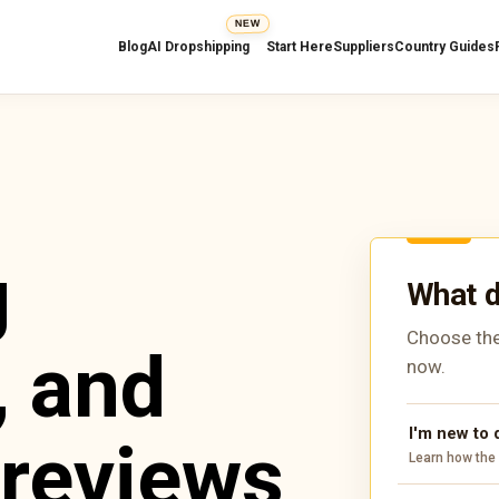
NEW
Blog
AI Dropshipping
Start Here
Suppliers
Country Guides
g
What d
Choose the
, and
now.
I'm new to
 reviews
Learn how the