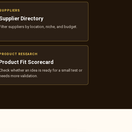
SUPPLIERS
Supplier Directory
Filter suppliers by location, niche, and budget.
PRODUCT RESEARCH
Product Fit Scorecard
Check whether an idea is ready for a small test or
needs more validation.