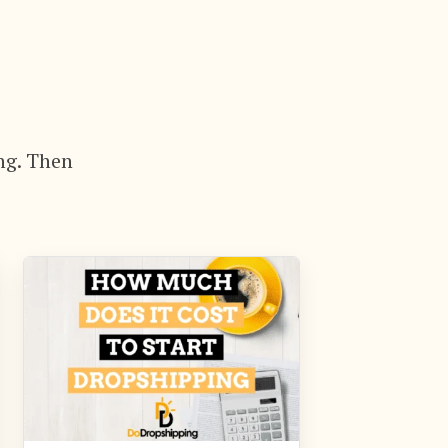
ng. Then