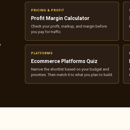
PRICING & PROFIT
Profit Margin Calculator
Check your profit, markup, and margin before
you pay for traffic.
p
PLATFORMS
Ecommerce Platforms Quiz
Narrow the shortlist based on your budget and
priorities. Then match it to what you plan to build.