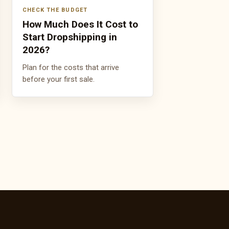
CHECK THE BUDGET
How Much Does It Cost to
Start Dropshipping in
2026?
Plan for the costs that arrive
before your first sale.