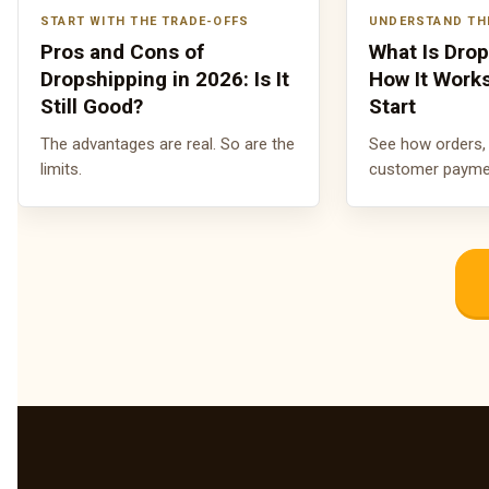
START WITH THE TRADE-OFFS
UNDERSTAND TH
Pros and Cons of
What Is Dro
Dropshipping in 2026: Is It
How It Work
Still Good?
Start
The advantages are real. So are the
See how orders, 
limits.
customer payment