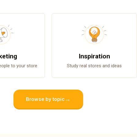
keting
Inspiration
people to your store
Study real stores and ideas
→
Browse by topic