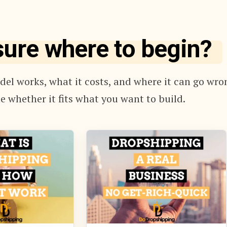
sure where to begin?
el works, what it costs, and where it can go wro
e whether it fits what you want to build.