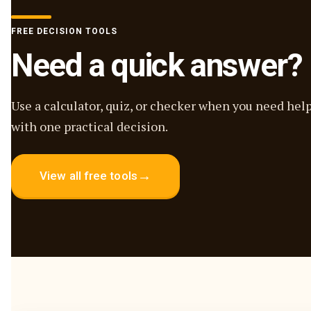
FREE DECISION TOOLS
Need a quick answer?
Use a calculator, quiz, or checker when you need hel
with one practical decision.
→
View all free tools