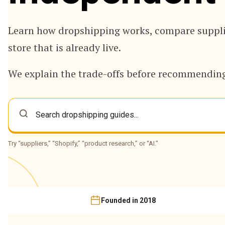
Learn how dropshipping works, compare supplie
store that is already live.
We explain the trade-offs before recommending
Try “suppliers,” “Shopify,” “product research,” or “AI.”
Founded in 2018