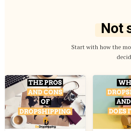
Not 
Start with how the mod
decid