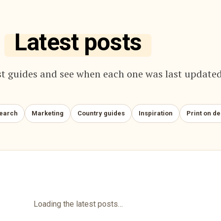
Latest posts
t guides and see when each one was last updated
search
Marketing
Country guides
Inspiration
Print on d
Loading the latest posts…