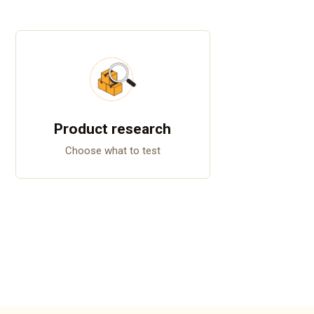
Product research
Choose what to test