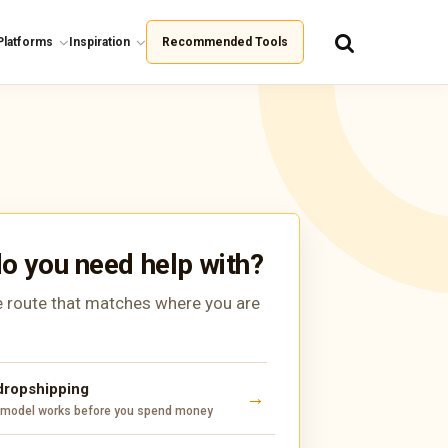
Platforms
Inspiration
Recommended Tools
o you need help with?
 route that matches where you are
 dropshipping
 model works before you spend money