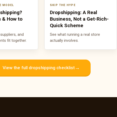
E MODEL
SKIP THE HYPE
pshipping?
Dropshipping: A Real
s & How to
Business, Not a Get-Rich-
Quick Scheme
suppliers, and
See what running a real store
s fit together.
actually involves.
→
View the full dropshipping checklist