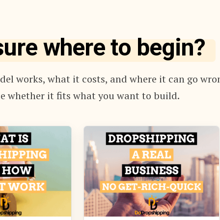
sure where to begin?
el works, what it costs, and where it can go wro
e whether it fits what you want to build.