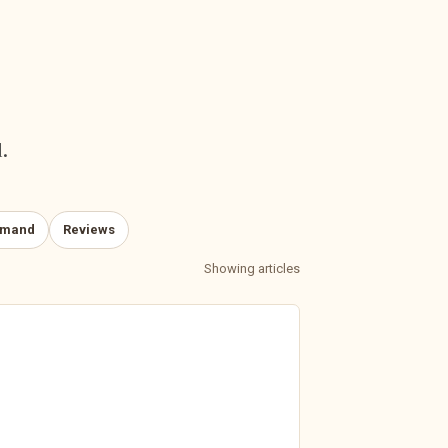
.
emand
Reviews
Showing articles