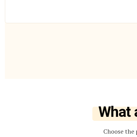
What 
Choose the 