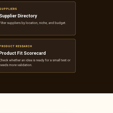
SUPPLIERS
Supplier Directory
Filter suppliers by location, niche, and budget.
PRODUCT RESEARCH
Product Fit Scorecard
Check whether an idea is ready for a small test or
needs more validation.