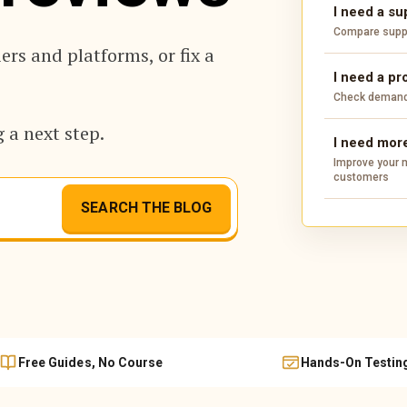
I need a su
Compare suppli
rs and platforms, or fix a
I need a pr
Check demand,
 a next step.
I need more
Improve your m
customers
SEARCH THE BLOG
Free Guides, No Course
Hands-On Testin