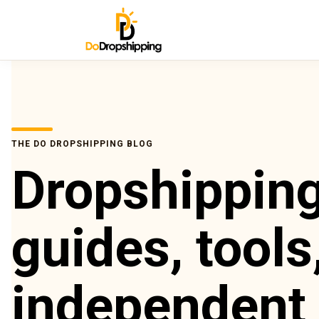
THE DO DROPSHIPPING BLOG
Dropshippin
guides, tools
independent