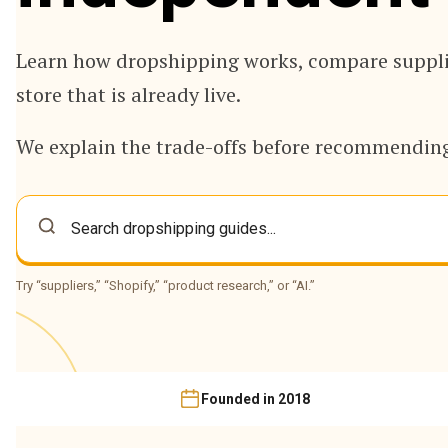
Learn how dropshipping works, compare supplie
store that is already live.
We explain the trade-offs before recommending
Try “suppliers,” “Shopify,” “product research,” or “AI.”
Founded in 2018