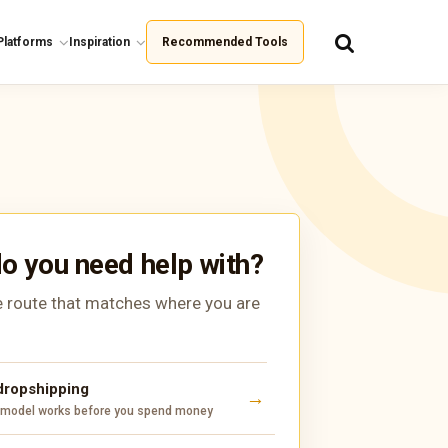
Platforms
Inspiration
Recommended Tools
o you need help with?
 route that matches where you are
 dropshipping
 model works before you spend money