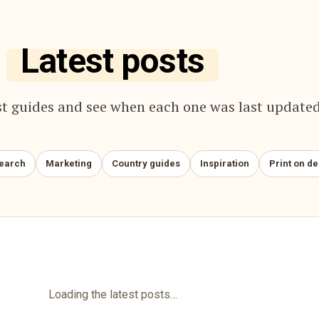
Latest posts
t guides and see when each one was last updated
search
Marketing
Country guides
Inspiration
Print on d
Loading the latest posts…