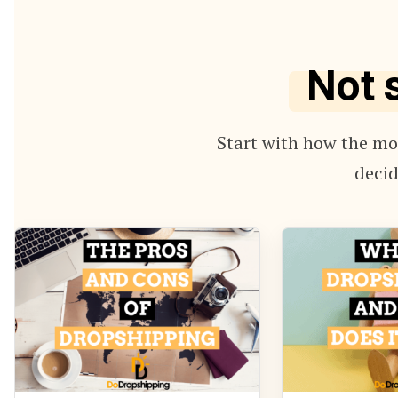
Not 
Start with how the mod
decid