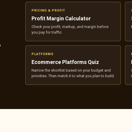
PRICING & PROFIT
Profit Margin Calculator
Check your profit, markup, and margin before
you pay for traffic.
p
PLATFORMS
Ecommerce Platforms Quiz
Narrow the shortlist based on your budget and
priorities. Then match it to what you plan to build.