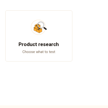
Product research
Choose what to test