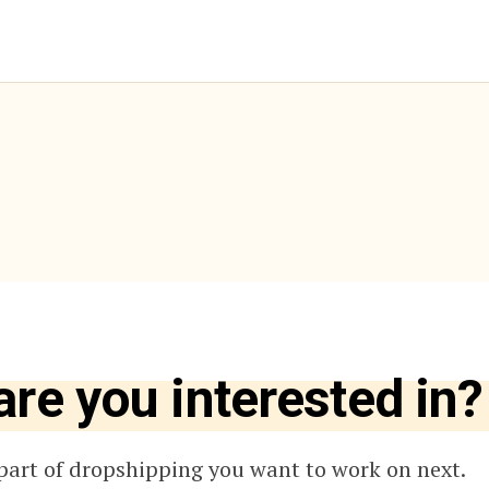
are you interested in?
part of dropshipping you want to work on next.