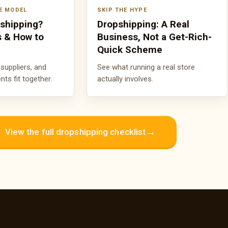
E MODEL
SKIP THE HYPE
pshipping?
Dropshipping: A Real
s & How to
Business, Not a Get-Rich-
Quick Scheme
suppliers, and
See what running a real store
s fit together.
actually involves.
→
View the full dropshipping checklist