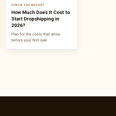
CHECK THE BUDGET
How Much Does It Cost to
Start Dropshipping in
2026?
Plan for the costs that arrive
before your first sale.