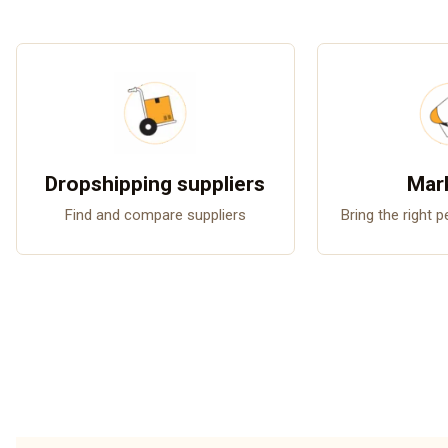
Dropshipping suppliers
Mar
Find and compare suppliers
Bring the right 