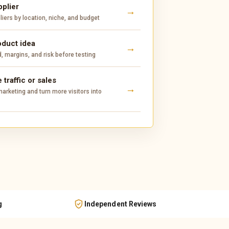
pplier
ers by location, niche, and budget
oduct idea
 margins, and risk before testing
 traffic or sales
arketing and turn more visitors into
g
Independent Reviews