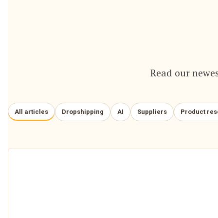
Read our newes
All articles
Dropshipping
AI
Suppliers
Product re