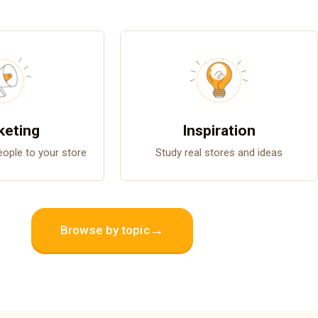
keting
Inspiration
people to your store
Study real stores and ideas
→
Browse by topic