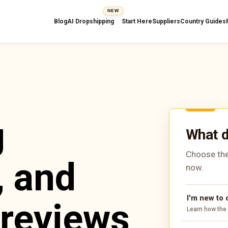
NEW
Blog
AI Dropshipping
Start Here
Suppliers
Country Guides
g
What d
Choose the
, and
now.
I'm new to
 reviews
Learn how the