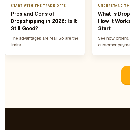
START WITH THE TRADE-OFFS
UNDERSTAND TH
Pros and Cons of
What Is Dro
Dropshipping in 2026: Is It
How It Work
Still Good?
Start
The advantages are real. So are the
See how orders, 
limits.
customer payment