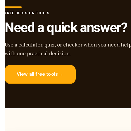
FREE DECISION TOOLS
Need a quick answer?
Use a calculator, quiz, or checker when you need hel
with one practical decision.
→
View all free tools