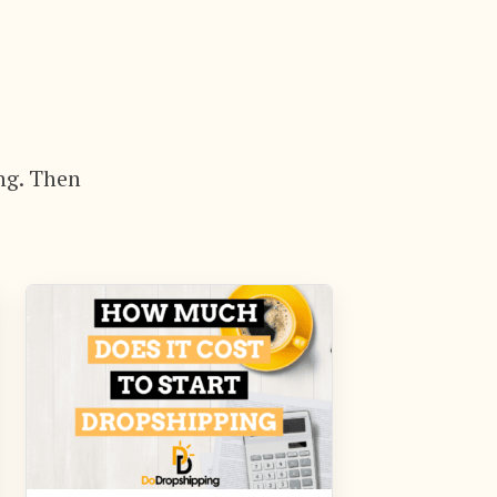
ng. Then