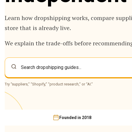
Learn how dropshipping works, compare supplie
store that is already live.
We explain the trade-offs before recommending
Try “suppliers,” “Shopify,” “product research,” or “AI.”
Founded in 2018