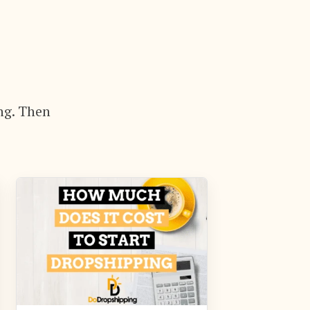
ng. Then