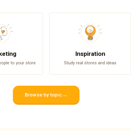
keting
Inspiration
people to your store
Study real stores and ideas
→
Browse by topic