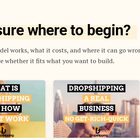
sure where to begin?
el works, what it costs, and where it can go wro
e whether it fits what you want to build.