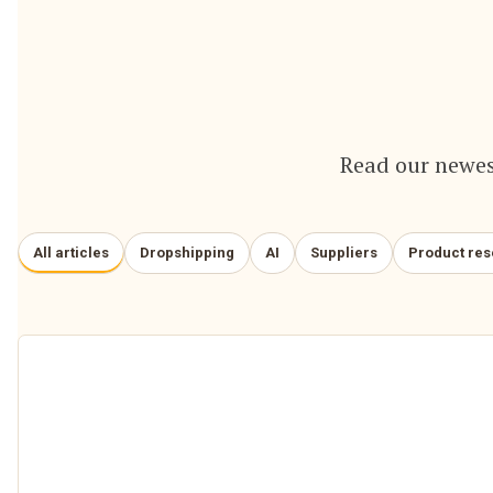
Read our newes
All articles
Dropshipping
AI
Suppliers
Product re