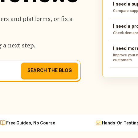
I need a su
Compare suppli
rs and platforms, or fix a
I need a pr
Check demand,
 a next step.
I need more
Improve your m
customers
SEARCH THE BLOG
Free Guides, No Course
Hands-On Testin