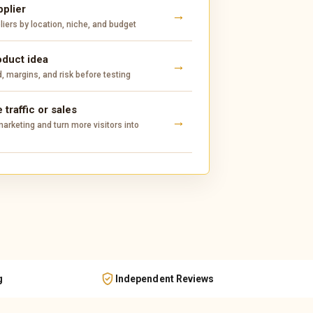
pplier
ers by location, niche, and budget
oduct idea
 margins, and risk before testing
 traffic or sales
arketing and turn more visitors into
g
Independent Reviews