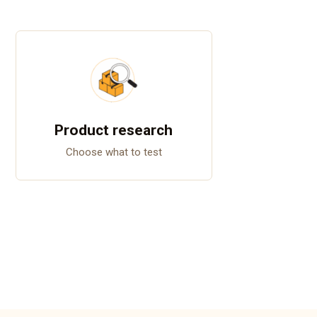
Product research
Choose what to test