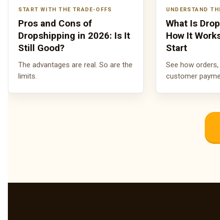
START WITH THE TRADE-OFFS
UNDERSTAND TH
Pros and Cons of
What Is Dro
Dropshipping in 2026: Is It
How It Work
Still Good?
Start
The advantages are real. So are the
See how orders, 
limits.
customer payment