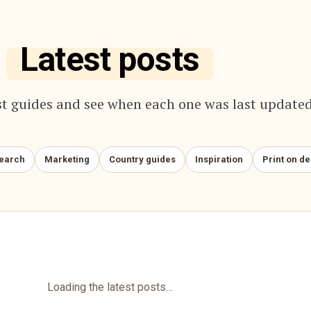
Latest posts
t guides and see when each one was last updated
search
Marketing
Country guides
Inspiration
Print on d
Loading the latest posts…