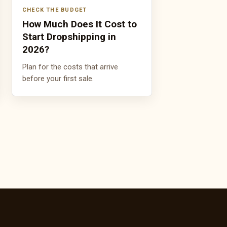
CHECK THE BUDGET
How Much Does It Cost to
Start Dropshipping in
2026?
Plan for the costs that arrive
before your first sale.