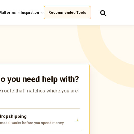
Platforms
Inspiration
Recommended Tools
o you need help with?
 route that matches where you are
 dropshipping
 model works before you spend money