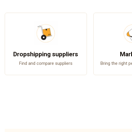
Dropshipping suppliers
Mar
Find and compare suppliers
Bring the right 