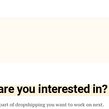
are you interested in?
part of dropshipping you want to work on next.