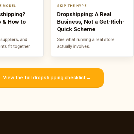
E MODEL
SKIP THE HYPE
pshipping?
Dropshipping: A Real
s & How to
Business, Not a Get-Rich-
Quick Scheme
suppliers, and
See what running a real store
s fit together.
actually involves.
→
View the full dropshipping checklist