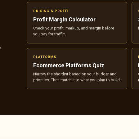
PRICING & PROFIT
Profit Margin Calculator
Check your profit, markup, and margin before
you pay for traffic.
p
PLATFORMS
Ecommerce Platforms Quiz
Narrow the shortlist based on your budget and
priorities. Then match it to what you plan to build.