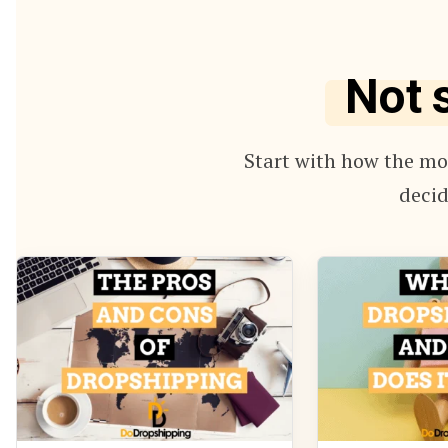
Not 
Start with how the mod
decid