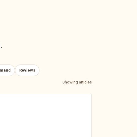
.
emand
Reviews
Showing articles