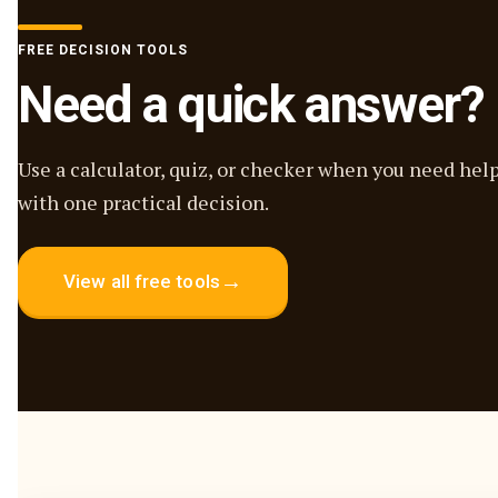
FREE DECISION TOOLS
Need a quick answer?
Use a calculator, quiz, or checker when you need hel
with one practical decision.
→
View all free tools