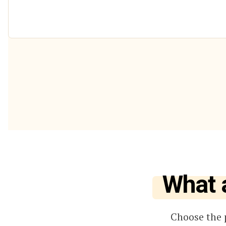
What 
Choose the 