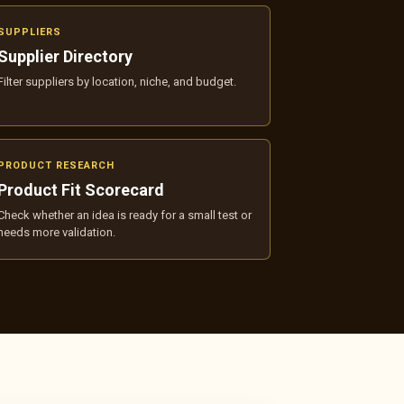
SUPPLIERS
Supplier Directory
Filter suppliers by location, niche, and budget.
PRODUCT RESEARCH
Product Fit Scorecard
Check whether an idea is ready for a small test or
needs more validation.