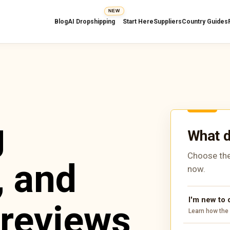
NEW
Blog
AI Dropshipping
Start Here
Suppliers
Country Guides
g
What d
Choose the
, and
now.
I'm new to
 reviews
Learn how the