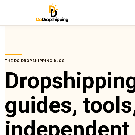
THE DO DROPSHIPPING BLOG
Dropshippin
guides, tools
independent