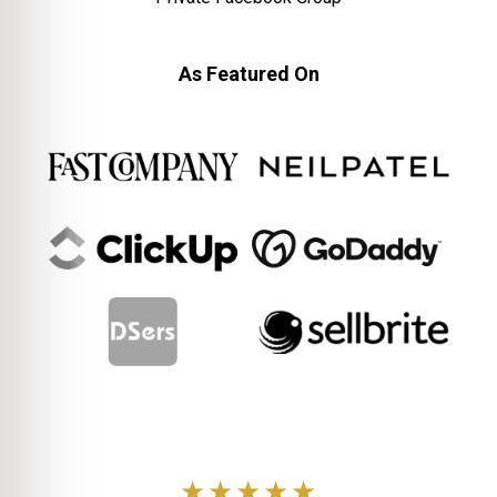
As Featured On
★★★★★