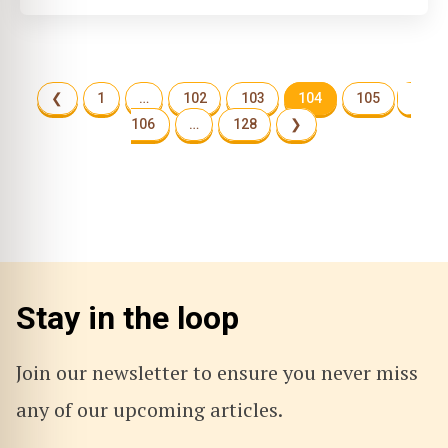
❮
1
…
102
103
104
105
106
…
128
❯
Stay in the loop
Join our newsletter to ensure you never miss
any of our upcoming articles.