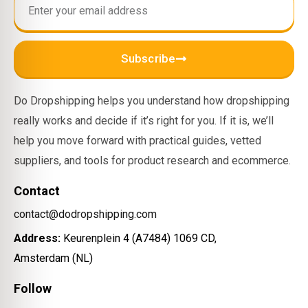
Subscribe
Do Dropshipping helps you understand how dropshipping
really works and decide if it’s right for you. If it is, we’ll
help you move forward with practical guides, vetted
suppliers, and tools for product research and ecommerce.
Contact
contact@dodropshipping.com
Address:
Keurenplein 4 (A7484) 1069 CD,
Amsterdam (NL)
Follow