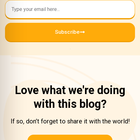
Subscribe
Love what we're doing
with this blog?
If so, don’t forget to share it with the world!