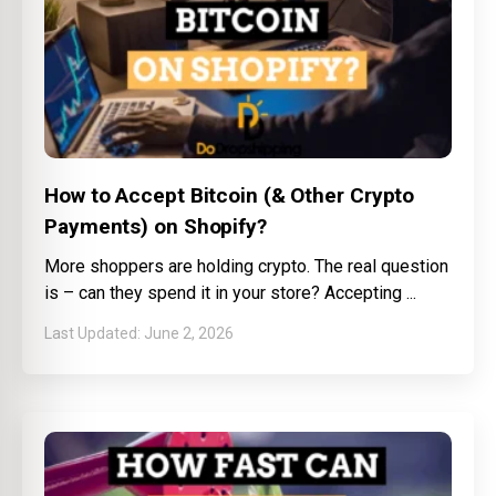
How to Accept Bitcoin (& Other Crypto
Payments) on Shopify?
More shoppers are holding crypto. The real question
is – can they spend it in your store? Accepting
June 2, 2026