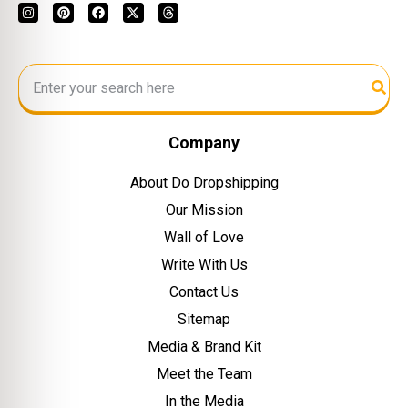
Company
About Do Dropshipping
Our Mission
Wall of Love
Write With Us
Contact Us
Sitemap
Media & Brand Kit
Meet the Team
In the Media