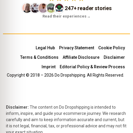
247+ reader stories
Read their experiences
→
Legal Hub
Privacy Statement
Cookie Policy
Terms & Conditions
Affiliate Disclosure
Disclaimer
Imprint
Editorial Policy & Review Process
Copyright © 2018 – 2026 Do Dropshipping. All Rights Reserved.
Disclaimer:
The content on Do Dropshipping is intended to
inform, inspire, and guide your ecommerce journey. We research
carefully and aim to keep information accurate and current, but
it is not legal, financial, tax, or professional advice and may not fit
your exact situation.