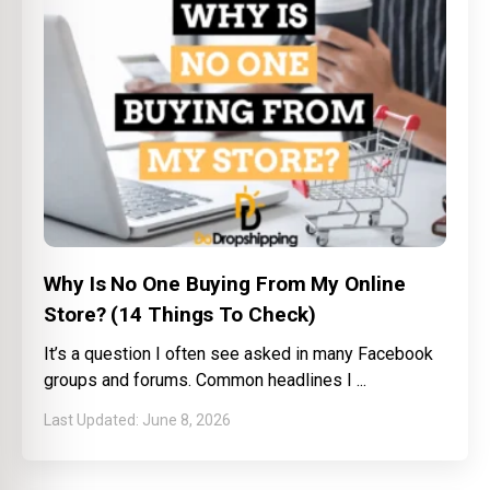
Why Is No One Buying From My Online
Store? (14 Things To Check)
It’s a question I often see asked in many Facebook
groups and forums. Common headlines I
June 8, 2026