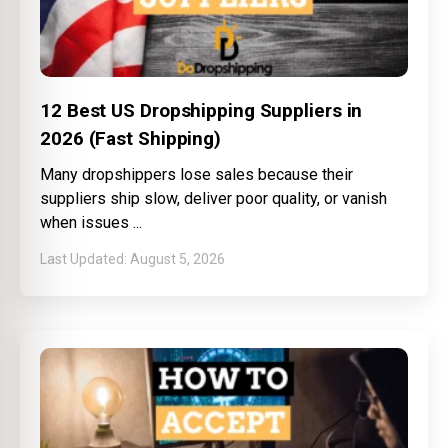
12 Best US Dropshipping Suppliers in
2026 (Fast Shipping)
Many dropshippers lose sales because their
suppliers ship slow, deliver poor quality, or vanish
when issues
August 5, 2026