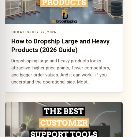
JULY 22, 2026
How to Dropship Large and Heavy
Products (2026 Guide)
Dropshipping large and heavy products looks
attractive: higher price points, fewer competitors,
and bigger order values. And it can work... if you
understand the operational side. Most…