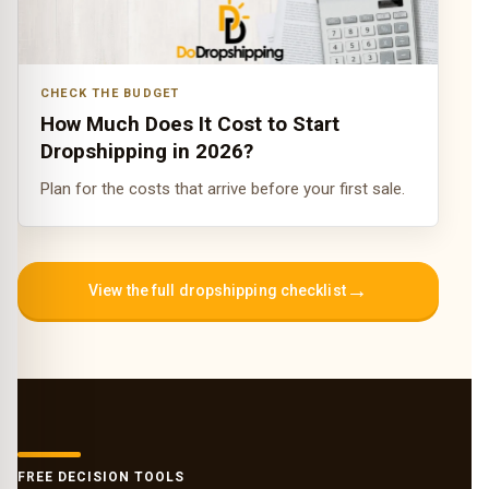
CHECK THE BUDGET
How Much Does It Cost to Start
Dropshipping in 2026?
Plan for the costs that arrive before your first sale.
→
View the full dropshipping checklist
FREE DECISION TOOLS