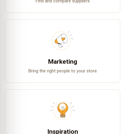
Find and compare suppliers
Marketing
Bring the right people to your store
Inspiration