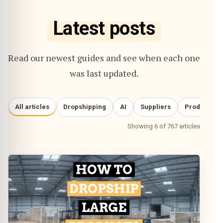
Latest posts
Read our newest guides and see when each one
was last updated.
All articles
Dropshipping
AI
Suppliers
Product re
Showing 6 of 767 articles