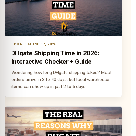
JUNE 17, 2026
DHgate Shipping Time in 2026:
Interactive Checker + Guide
Wondering how long DHgate shipping takes? Most
orders arrive in 3 to 40 days, but local warehouse
items can show up in just 2 to 5 days.…