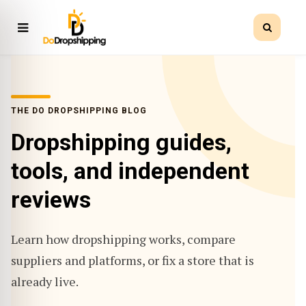
THE DO DROPSHIPPING BLOG
Dropshipping guides,
tools, and independent
reviews
Learn how dropshipping works, compare
suppliers and platforms, or fix a store that is
already live.