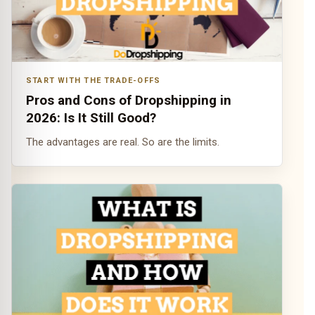
START WITH THE TRADE-OFFS
Pros and Cons of Dropshipping in
2026: Is It Still Good?
The advantages are real. So are the limits.