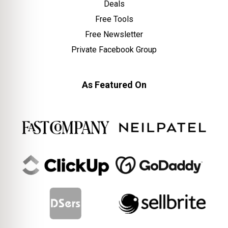
Deals
Free Tools
Free Newsletter
Private Facebook Group
As Featured On