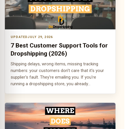
JULY 29, 2026
7 Best Customer Support Tools for
Dropshipping (2026)
Shipping delays, wrong items, missing tracking
numbers: your customers don't care that it's your
supplier's fault. They're emailing you. If you're
running a dropshipping store, you already…