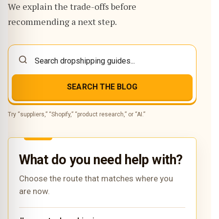
We explain the trade-offs before
recommending a next step.
SEARCH THE BLOG
Try “suppliers,” “Shopify,” “product research,” or “AI.”
What do you need help with?
Choose the route that matches where you
are now.