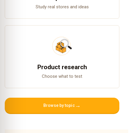
Study real stores and ideas
Product research
Choose what to test
→
Browse by topic