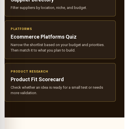
Filter suppliers by location, niche, and budget.
PLATFORMS
Ecommerce Platforms Quiz
Narrow the shortlist based on your budget and priorities.
Then match it to what you plan to build.
PRODUCT RESEARCH
Product Fit Scorecard
Check whether an idea is ready for a small test or needs
more validation.