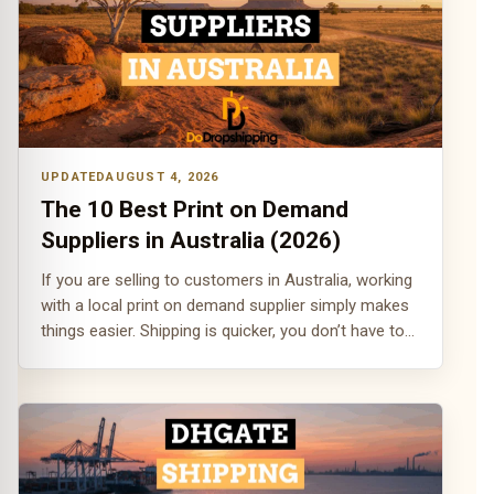
AUGUST 4, 2026
The 10 Best Print on Demand
Suppliers in Australia (2026)
If you are selling to customers in Australia, working
with a local print on demand supplier simply makes
things easier. Shipping is quicker, you don’t have to…