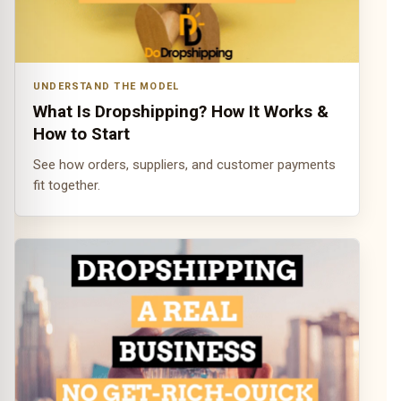
UNDERSTAND THE MODEL
What Is Dropshipping? How It Works &
How to Start
See how orders, suppliers, and customer payments
fit together.