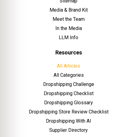
Sitemap
Media & Brand Kit
Meet the Team
In the Media
LLM Info
Resources
All Articles
All Categories
Dropshipping Challenge
Dropshipping Checklist
Dropshipping Glossary
Dropshipping Store Review Checklist
Dropshipping With AI
Supplier Directory