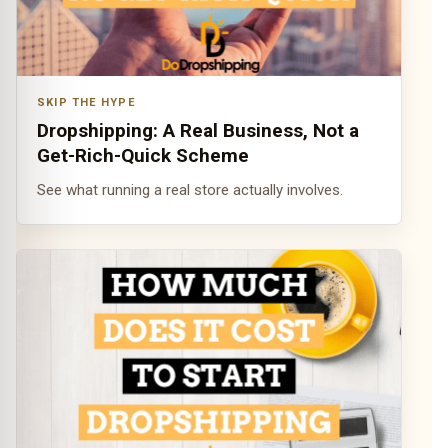
SKIP THE HYPE
Dropshipping: A Real Business, Not a
Get-Rich-Quick Scheme
See what running a real store actually involves.