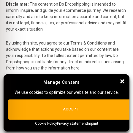
Disclaimer:
The content on Do Dropshipping is intended to
inform, inspire, and guide your ecommerce journey. We research
carefully and aim to keep information accurate and current, but
it is not legal, financial, tax, or professional advice and may not fit
your exact situation.
By using this site, you agree to our Terms & Conditions and
acknowledge that actions you take based on our content are
your responsibility. To the fullest extent permitted by law, Do
Dropshipping is not liable for any direct or indirect issues arising
from how you use the information here.
Manage Consent
Manage Consent
This is the official website of Do Dropshipping and reflects our
personal views and experiences.
We use cookies to optimize our website and our service.
We use cookies to optimize our website and our service.
Affiliate Disclosure:
Some links on this site are affiliate links,
which means we may earn a small commission at no extra cost
ALL COOKIES
ACCEPT
to you if you make a purchase.
Site Editor:
Richard
Cookie Policy
{title}
Privacy statement
{title}
{title}
Imprint