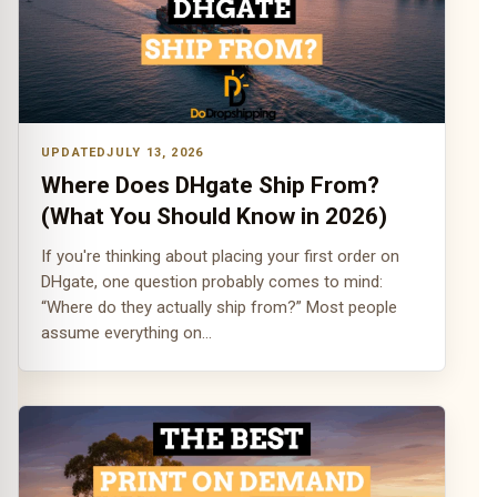
JULY 13, 2026
Where Does DHgate Ship From?
(What You Should Know in 2026)
If you're thinking about placing your first order on
DHgate, one question probably comes to mind:
“Where do they actually ship from?” Most people
assume everything on…