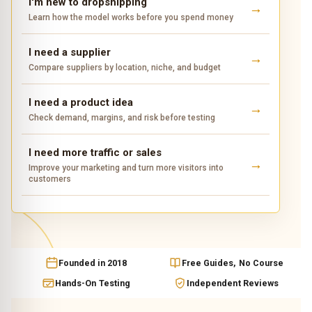
I'm new to dropshipping
Learn how the model works before you spend money
I need a supplier
Compare suppliers by location, niche, and budget
I need a product idea
Check demand, margins, and risk before testing
I need more traffic or sales
Improve your marketing and turn more visitors into
customers
Founded in 2018
Free Guides, No Course
Hands-On Testing
Independent Reviews