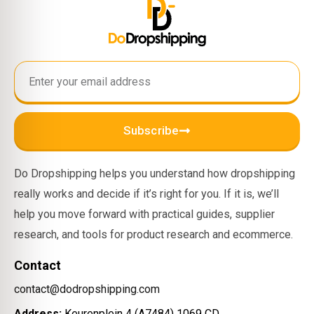
Subscribe
Do Dropshipping helps you understand how dropshipping
really works and decide if it’s right for you. If it is, we’ll
help you move forward with practical guides, supplier
research, and tools for product research and ecommerce.
Contact
contact@dodropshipping.com
Address:
Keurenplein 4 (A7484) 1069 CD,