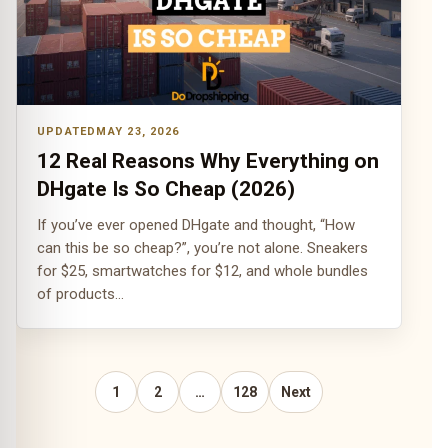
MAY 23, 2026
12 Real Reasons Why Everything on
DHgate Is So Cheap (2026)
If you’ve ever opened DHgate and thought, “How
can this be so cheap?”, you’re not alone. Sneakers
for $25, smartwatches for $12, and whole bundles
of products…
1
2
…
128
Next