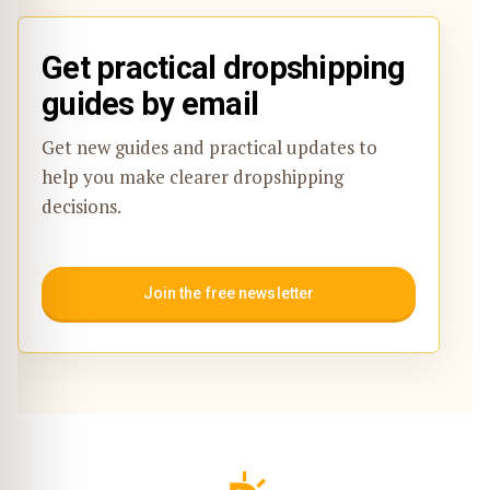
Get practical dropshipping
guides by email
Get new guides and practical updates to
help you make clearer dropshipping
decisions.
Join the free newsletter