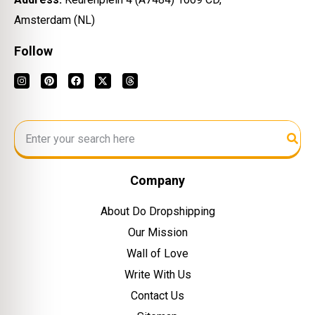
Amsterdam (NL)
Follow
Company
About Do Dropshipping
Our Mission
Wall of Love
Write With Us
Contact Us