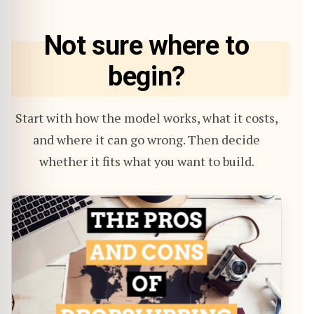
Not sure where to
begin?
Start with how the model works, what it costs,
and where it can go wrong. Then decide
whether it fits what you want to build.