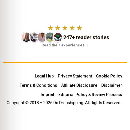
★★★★★
247+ reader stories
Read their experiences
→
Legal Hub
Privacy Statement
Cookie Policy
Terms & Conditions
Affiliate Disclosure
Disclaimer
Imprint
Editorial Policy & Review Process
Copyright © 2018 – 2026 Do Dropshipping. All Rights Reserved.