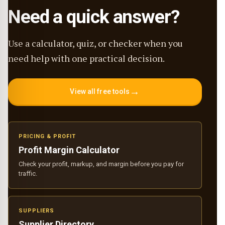
Need a quick answer?
Use a calculator, quiz, or checker when you
need help with one practical decision.
→
View all free tools
PRICING & PROFIT
Profit Margin Calculator
Check your profit, markup, and margin before you pay for
traffic.
SUPPLIERS
Supplier Directory