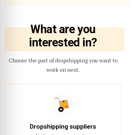
What are you
interested in?
Choose the part of dropshipping you want to
work on next.
Dropshipping suppliers